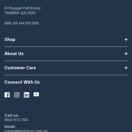
31 Paulger Flat Road
YANDINA QLD 4561
ABN: 89 144 613 936
Shop
About Us
Customer Care
Connect With Us
Call us:
1800 672 794
Email:
sales@fernland.com.au