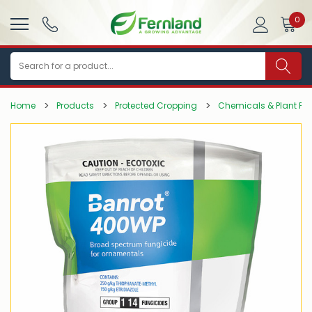
0
Search
Home
Products
Protected Cropping
Chemicals & Plant Pro