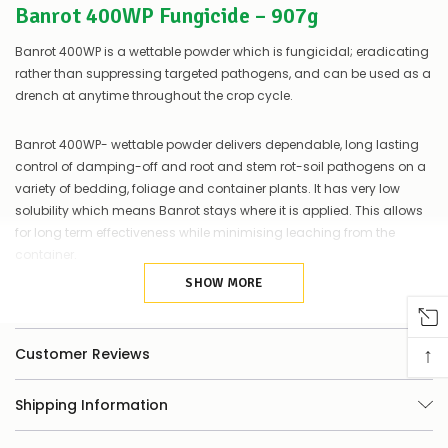
Banrot 400WP Fungicide – 907g
of
things
you
Banrot 400WP is a wettable powder which is fungicidal; eradicating
can
rather than suppressing targeted pathogens, and can be used as a
do:
drench at anytime throughout the crop cycle.
Contact
us
Banrot 400WP- wettable powder delivers dependable, long lasting
to
control of damping-off and root and stem rot-soil pathogens on a
confirm
variety of bedding, foliage and container plants. It has very low
availability
solubility which means Banrot stays where it is applied. This allows
Or,
continue
for long term effectiveness while minimising leaching from the
to
container.
place
your
SHOW MORE
The broad spectrum of Banrot eliminates the labour and expense of
order
–
tank mixing. Along with its contact and systemic action, low
if
leaching and reduced resistance concerns,Banrot provides proven
↑
Customer Reviews
there
protection for up to 8 weeks.
are
any
Shipping Information
issues
Advantages:
supplying
this