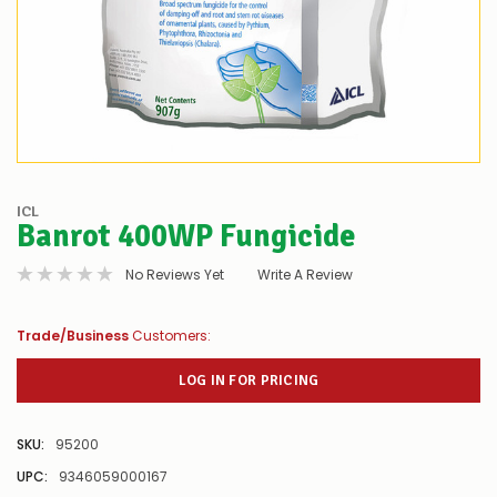
ICL
Banrot 400WP Fungicide
No Reviews Yet
Write A Review
Trade/Business
Customers:
LOG IN FOR PRICING
SKU:
95200
UPC:
9346059000167