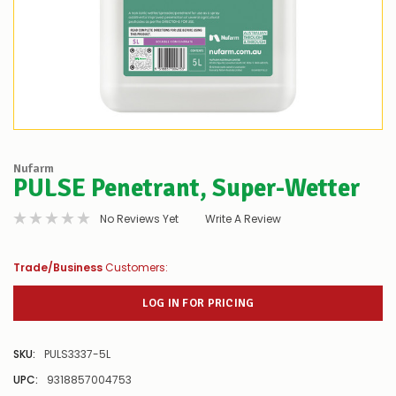
Nufarm
PULSE Penetrant, Super-Wetter
No Reviews Yet
Write A Review
Trade/Business
Customers:
LOG IN FOR PRICING
SKU:
PULS3337-5L
UPC:
9318857004753