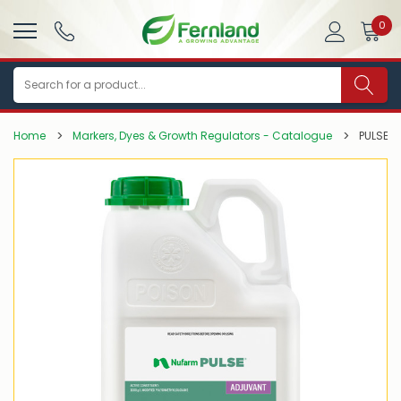
0
Search
Home
Markers, Dyes & Growth Regulators - Catalogue
PULSE P