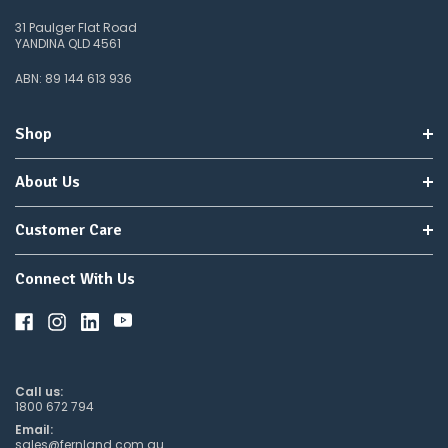
31 Paulger Flat Road
YANDINA QLD 4561
ABN: 89 144 613 936
Shop
About Us
Customer Care
Connect With Us
Call us:
1800 672 794
Email:
sales@fernland.com.au