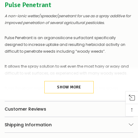
Pulse Penetrant
of
things
you
A non-ionic wetter/spreader/penetrant for use as a spray additive for
can
improved penetration of several agricultural pesticides.
do:
Contact
Pulse Penetrant is an organosilicone surfactant specifically
us
designed to increase uptake and resulting herbicidal activity on
to
difficult to penetrate weeds including “woody weeds”.
confirm
availability
Or,
It allows the spray solution to wet even the most hairy or waxy and
continue
difficult to wet surfaces, as experienced with many woody weeds.
to
place
your
SHOW MORE
Pulse Penetrant improves uptake of herbicides into the leaves
order
through stomatal flooding and penetration into concealed places
–
of plant material too hard to reach with ordinary surfactants.
if
↑
Customer Reviews
there
are
Pulse is the adjuvant of choice for use on some woody weeds such
any
as lantana, gorse, blackberries and many others.
Shipping Information
issues
supplying
this