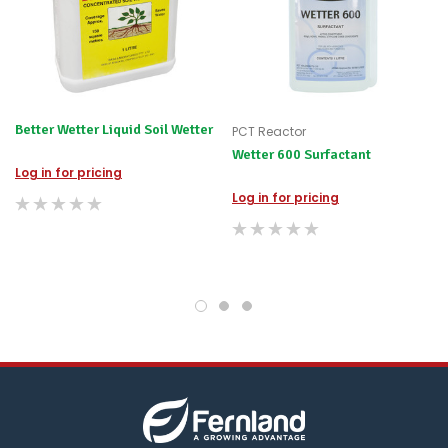
for
any
items
not
available,
or
you
Better Wetter Liquid Soil Wetter
PCT Reactor
do
Wetter 600 Surfactant
not
Log in for pricing
wish
to
Log in for pricing
wait
for
😀
.