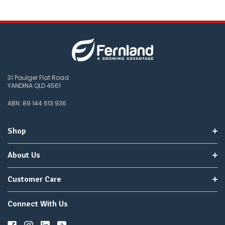
31 Paulger Flat Road
YANDINA QLD 4561
ABN: 89 144 613 936
Shop
About Us
Customer Care
Connect With Us