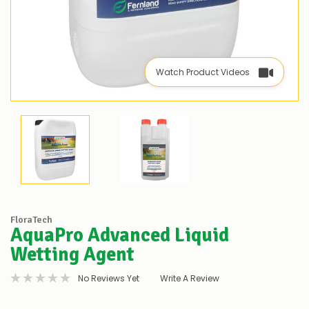
Watch Product Videos
FloraTech
AquaPro Advanced Liquid
Wetting Agent
No Reviews Yet
Write A Review