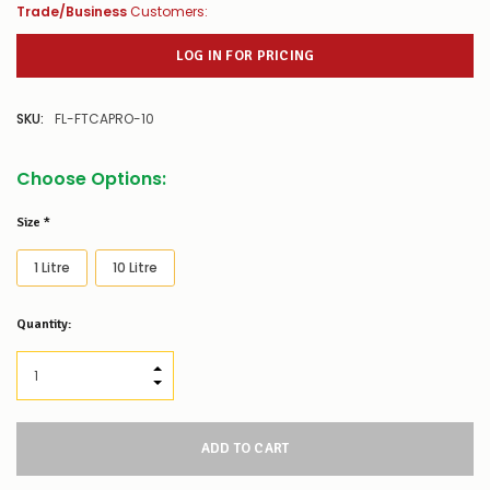
Trade/Business
Customers:
LOG IN FOR PRICING
SKU:
FL-FTCAPRO-10
Choose Options:
Size
*
1 Litre
10 Litre
Low
Quantity:
Stock
Alert
:
Our
INCREASE QUANTITY:
stock
DECREASE QUANTITY:
levels
for
this
product/selection
appear