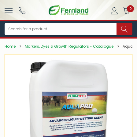
0
Search
Home
Markers, Dyes & Growth Regulators - Catalogue
AquaPr