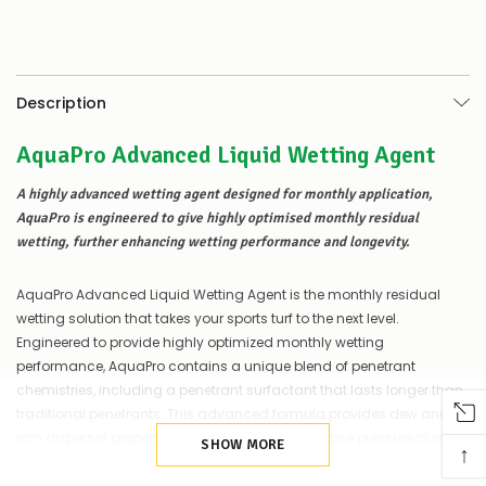
to
be
low
–
there’s
Description
a
couple
AquaPro Advanced Liquid Wetting Agent
of
things
you
A highly advanced wetting agent designed for monthly application,
can
AquaPro is engineered to give highly optimised monthly residual
do:
wetting, further enhancing wetting performance and longevity.
Contact
us
AquaPro Advanced Liquid Wetting Agent is the monthly residual
to
wetting solution that takes your sports turf to the next level.
confirm
Engineered to provide highly optimized monthly wetting
availability
performance, AquaPro contains a unique blend of penetrant
Or,
continue
chemistries, including a penetrant surfactant that lasts longer than
to
traditional penetrants. This advanced formula provides dew and
place
rain dispersal properties, helping to reduce disease pressure during
your
SHOW MORE
↑
the late summer and autumn months.
order
–