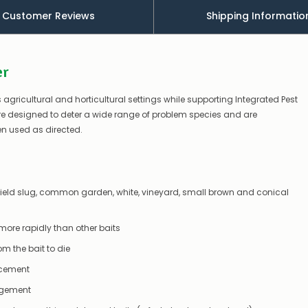
a
Customer Reviews
Shipping Informatio
couple
of
things
you
er
can
do:
 agricultural and horticultural settings while supporting Integrated Pest
Contact
e designed to deter a wide range of problem species and are
us
en used as directed.
to
confirm
availability
Or,
continue
y field slug, common garden, white, vineyard, small brown and conical
to
place
your
 more rapidly than other baits
order
–
 the bait to die
if
there
lacement
are
agement
any
issues