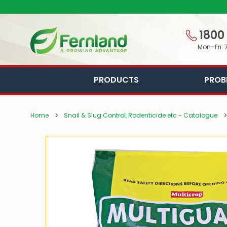
1800
Mon–Fri: 
PRODUCTS
PROB
Home
Snail & Slug Control, Rodenticide etc - Catalogue