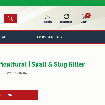
0
Cart
Login
Reorder
 US
CONTACT US
cultural | Snail & Slug Killer
Write A Review
 PRICING