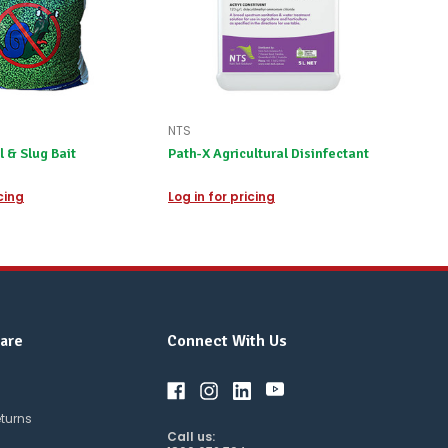
NTS
l & Slug Bait
Path-X Agricultural Disinfectant
icing
Log in for pricing
are
Connect With Us
eturns
Call us: