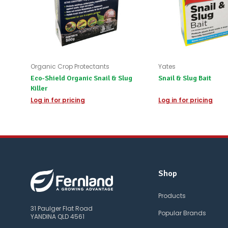
Organic Crop Protectants
Yates
Eco-Shield Organic Snail & Slug
Snail & Slug Bait
Killer
Log in for pricing
Log in for pricing
Shop
Products
31 Paulger Flat Road
Popular Brands
YANDINA QLD 4561