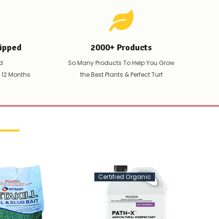
ipped
2000+ Products
d
So Many Products To Help You Grow
t 12 Months
the Best Plants & Perfect Turf
Certified Organic