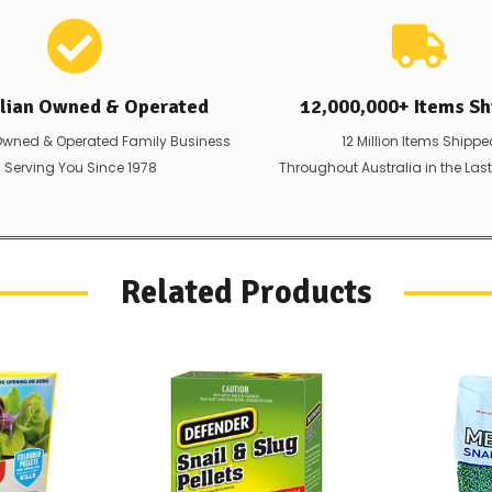
the
difference
for
any
items
alian Owned & Operated
12,000,000+ Items Sh
not
available,
Owned & Operated Family Business
12 Million Items Shippe
or
 Serving You Since 1978
Throughout Australia in the Las
you
do
not
wish
to
wait
Related Products
for
😀
.