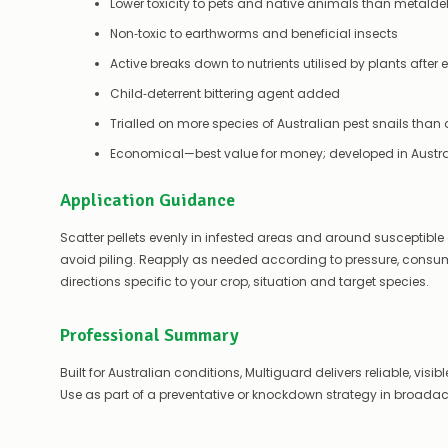
Lower toxicity to pets and native animals than metalde
Non‑toxic to earthworms and beneficial insects
Active breaks down to nutrients utilised by plants afte
Child‑deterrent bittering agent added
Trialled on more species of Australian pest snails than
Economical—best value for money; developed in Austral
Application Guidance
Scatter pellets evenly in infested areas and around susceptible c
avoid piling. Reapply as needed according to pressure, consumpt
directions specific to your crop, situation and target species.
Professional Summary
Built for Australian conditions, Multiguard delivers reliable, visi
Use as part of a preventative or knockdown strategy in broada