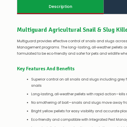
Description
Multiguard Agricultural Snail & Slug Kill
Multiguard provides effective control of snails and slugs across
Management programs. The long-lasting, all‑weather pellets ar
formulated to be eco‑friendly and safer for pets and wildlife wh
Key Features And Benefits
Superior control on all snails and slugs including gre
snails
Long‑lasting, all‑weather pellets with rapid action—kills
No smothering of bait—snails and slugs move away from
Bright yellow pellets for easy visibility and accurate p
Eco‑friendly and compatible with Integrated Pest Man