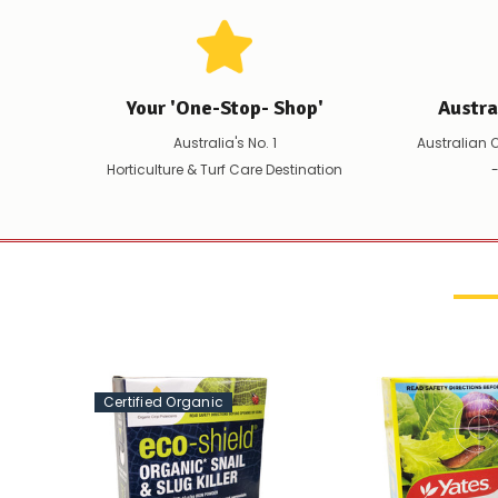
Your 'One-Stop- Shop'
Austr
Australia's No. 1
Australian 
Horticulture & Turf Care Destination
-
Certified Organic