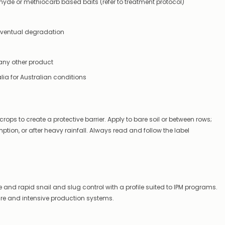
hyde or methiocarb based baits (refer to treatment protocol)
supplying
this
product/selection
r eventual degradation
immediately,
we
will
contact
 any other product
you
ia for Australian conditions
to
let
you
know,
provide
rops to create a protective barrier. Apply to bare soil or between rows;
an
ion, or after heavy rainfall. Always read and follow the label
ETA
and
possible
alternative
products.
Worst
ble and rapid snail and slug control with a profile suited to IPM programs.
case
scenario?
cre and intensive production systems.
We'll
happily
refund