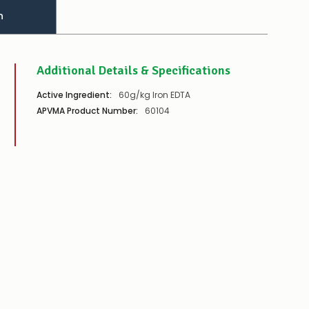
n
Additional Details & Specifications
Active Ingredient:
60g/kg Iron EDTA
APVMA Product Number:
60104