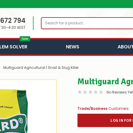
 672 794
Search
7:30–4:30 AEST
New
LEM SOLVER
NEWS
ABOUT
Multiguard Agricultural | Snail & Slug Killer
Multiguard Agri
No Reviews Yet
Trade/Business
Customers:
LOG IN FOR