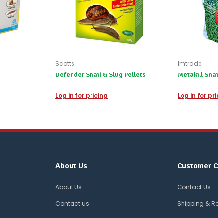
Scotts
Imtrade
Defender Snail & Slug Pellets
Metakill Snai
Log in for pricing
Log in for pr
About Us
Customer C
About Us
Contact Us
Contact us
Shipping & R