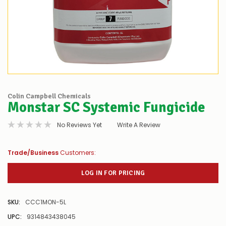
Colin Campbell Chemicals
Monstar SC Systemic Fungicide
No Reviews Yet
Write A Review
Trade/Business
Customers:
LOG IN FOR PRICING
SKU:
CCC1MON-5L
UPC:
9314843438045