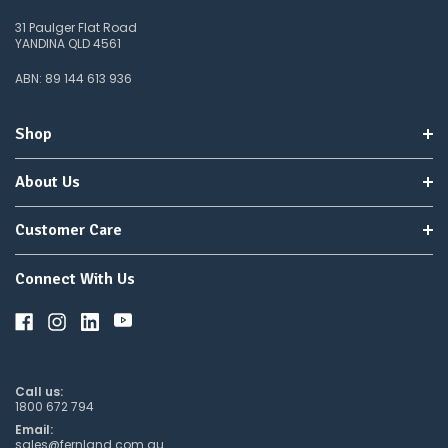
31 Paulger Flat Road
YANDINA QLD 4561
ABN: 89 144 613 936
Shop
About Us
Customer Care
Connect With Us
Call us:
1800 672 794
Email:
sales@fernland.com.au