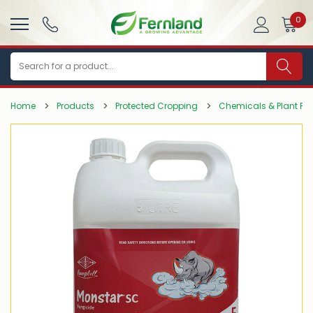
0
Search
Home
Products
Protected Cropping
Chemicals & Plant Pro