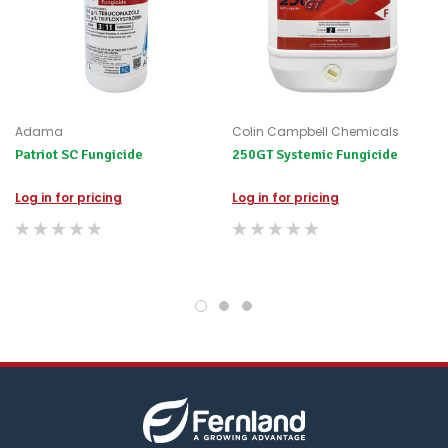
for
any
items
not
available,
or
you
Adama
Colin Campbell Chemicals
do
Patriot SC Fungicide
250GT Systemic Fungicide
not
wish
to
Log in for pricing
Log in for pricing
wait
for
😀
.