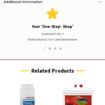
Additional Information
product/selection
Used in USA for over 15 years
immediately,
we
will
contact
you
Your 'One-Stop- Shop'
to
let
Australia's No. 1
you
Horticulture & Turf Care Destination
know,
provide
an
ETA
and
possible
alternative
Related Products
products.
Worst
case
scenario?
We'll
happily
refund
the
difference