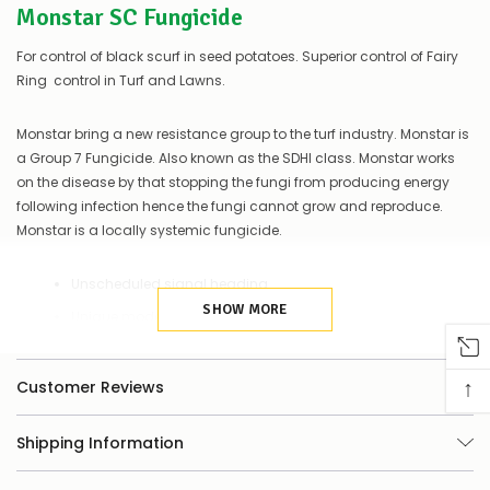
Monstar SC Fungicide
of
things
you
For control of black scurf in seed potatoes. Superior control of Fairy
can
Ring control in Turf and Lawns.
do:
Contact
Monstar bring a new resistance group to the turf industry. Monstar is
us
a Group 7 Fungicide. Also known as the SDHI class. Monstar works
to
on the disease by that stopping the fungi from producing energy
confirm
following infection hence the fungi cannot grow and reproduce.
availability
Monstar is a locally systemic fungicide.
Or,
continue
to
Unscheduled signal heading
place
your
SHOW MORE
Unique mode of action
order
–
Liquid formulation
if
↑
No phytoxicity of turf
Customer Reviews
there
are
Stable pH of 3-11
any
Shipping Information
issues
Excellent tank mix properties
supplying
Curative and preventative properties
this