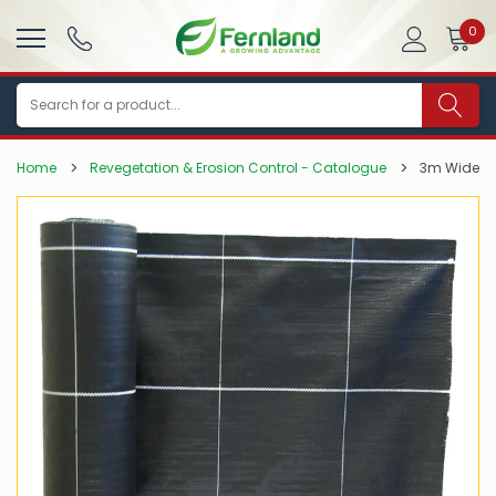
0
Search
Home
Revegetation & Erosion Control - Catalogue
3m Wide 