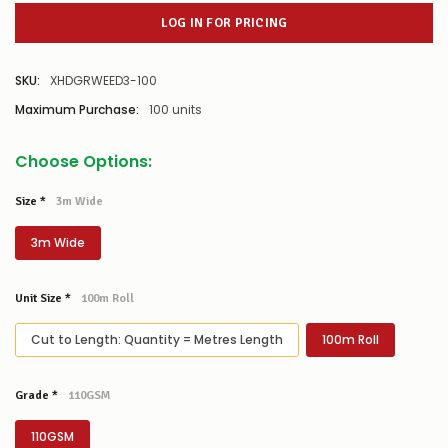
LOG IN FOR PRICING
SKU:
XHDGRWEED3-100
Maximum Purchase:
100 units
Choose Options:
Size
*
3m Wide
3m Wide
Unit Size
*
100m Roll
Cut to Length: Quantity = Metres Length
100m Roll
Grade
*
110GSM
110GSM