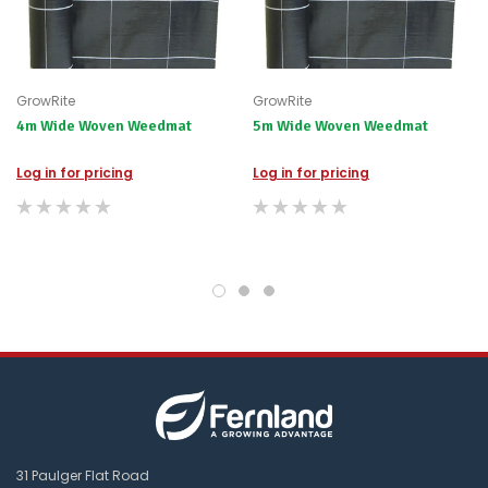
GrowRite
GrowRite
4m Wide Woven Weedmat
5m Wide Woven Weedmat
Log in for pricing
Log in for pricing
31 Paulger Flat Road