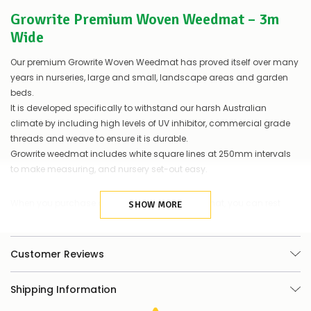
let
Growrite Premium Woven Weedmat – 3m
you
know,
Wide
provide
an
Our premium Growrite Woven Weedmat has proved itself over many
ETA
years in nurseries, large and small, landscape areas and garden
and
beds.
possible
It is developed specifically to withstand our harsh Australian
alternative
products.
climate by including high levels of UV inhibitor, commercial grade
Worst
threads and weave to ensure it is durable.
case
Growrite weedmat includes white square lines at 250mm intervals
scenario?
to make measuring, and nursery set-out easy.
We'll
happily
refund
When you purchase our Growrite Woven Weedmat, you can rest
SHOW MORE
the
assured you are buying a premium, commercial grade product
difference
for
that is developed to our own strict specifications.
any
Customer Reviews
items
Features & Benefits
not
available,
Shipping Information
Commercial grade, long-life weedmat
or
you