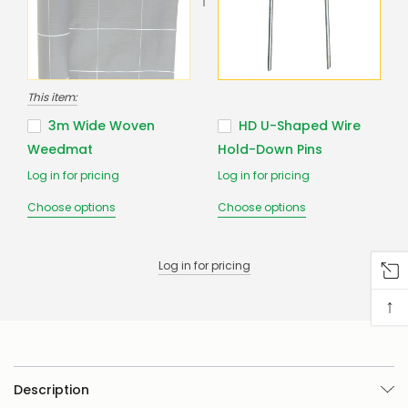
us
to
confirm
availability
Or,
continue
This item:
to
place
3m Wide Woven
HD U-Shaped Wire
your
Weedmat
Hold-Down Pins
order
–
Log in for pricing
Log in for pricing
if
there
Choose options
Choose options
are
any
issues
Log in for pricing
supplying
this
↑
product/selection
immediately,
we
will
contact
you
Description
to