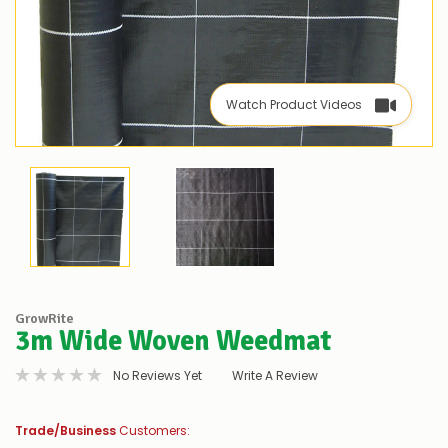
Watch Product Videos
GrowRite
3m Wide Woven Weedmat
No Reviews Yet
Write A Review
Trade/Business
Customers: