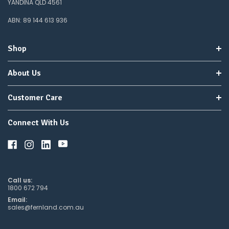
YANDINA QLD 4561
ABN: 89 144 613 936
Shop
About Us
Customer Care
Connect With Us
Call us:
1800 672 794
Email:
sales@fernland.com.au