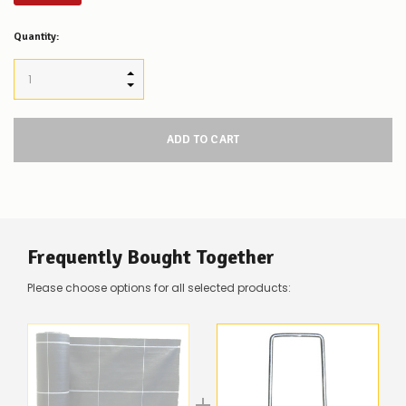
Low
Quantity:
Stock
Alert
:
Our
INCREASE QUANTITY:
stock
DECREASE QUANTITY:
levels
for
this
product/selection
appear
to
be
low
–
there’s
Frequently Bought Together
a
couple
Please choose options for all selected products:
of
things
you
can
do:
Contact