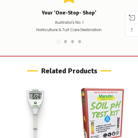
confirm
availability
Your 'One-Stop- Shop'
Or,
continue
Australia's No. 1
to
↑
place
Horticulture & Turf Care Destination
your
order
–
if
there
are
any
Related Products
issues
supplying
this
product/selection
immediately,
we
will
contact
you
to
let
you