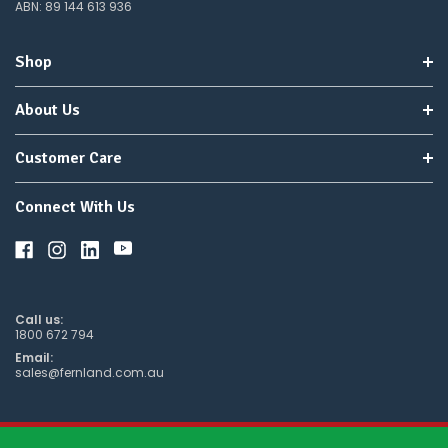
ABN: 89 144 613 936
wish
to
wait
Shop
for
😀
.
About Us
Customer Care
Connect With Us
Call us:
1800 672 794
Email:
sales@fernland.com.au