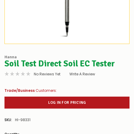
Hanna
Soil Test Direct Soil EC Tester
No Reviews Yet
Write A Review
Trade/Business
Customers:
LOG IN FOR PRICING
SKU:
HI-98331
Low