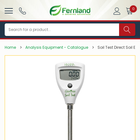
0
Search
Home
Analysis Equipment - Catalogue
Soil Test Direct Soil EC