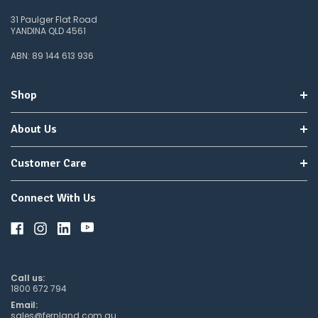
as temperatures rise).
31 Paulger Flat Road
YANDINA QLD 4561
Buy With Confidence: Robust, Targeted Pythium
Control
ABN: 89 144 613 936
Chino 400SC delivers cyazofamid in a proven SC formulation for
consistent Pythium suppression across leaves and roots, supported
Shop
by local trial data and clear program compatibility for season-long
strategies.
About Us
Customer Care
Connect With Us
Call us:
1800 672 794
Email:
sales@fernland.com.au