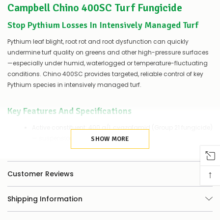
Campbell Chino 400SC Turf Fungicide
of
things
you
Stop Pythium Losses In Intensively Managed Turf
can
do:
Pythium leaf blight, root rot and root dysfunction can quickly
undermine turf quality on greens and other high-pressure surfaces
Contact
—especially under humid, waterlogged or temperature-fluctuating
us
conditions. Chino 400SC provides targeted, reliable control of key
to
Pythium species in intensively managed turf.
confirm
availability
Or,
Key Features And Specifications
continue
to
Active constituent: 400 g/L cyazofamid (Group 21 fungicide)
place
— suspension concentrate.
your
SHOW MORE
order
Pack size: 1 L.
–
if
Registered use sites: Golf and bowling greens; other
↑
Customer Reviews
there
intensively managed turf.
are
any
Target diseases: Pythium leaf blight, Pythium root rot,
Shipping Information
issues
Pythium root dysfunction (Pythium spp.).
supplying
this
Mode of action: Disrupts electron transport in mitochondrial