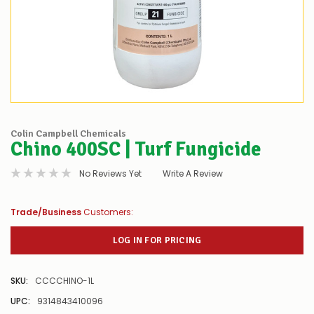
Colin Campbell Chemicals
Chino 400SC | Turf Fungicide
No Reviews Yet
Write A Review
Trade/Business
Customers:
LOG IN FOR PRICING
SKU:
CCCCHINO-1L
UPC:
9314843410096