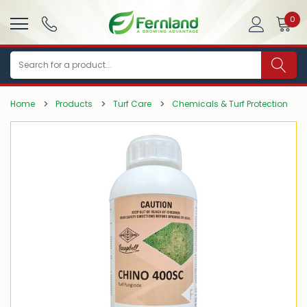
0
Search
Home
Products
Turf Care
Chemicals & Turf Protection