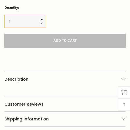
Quantity:
INCREASE QUANTITY:
DECREASE QUANTITY:
Description
↑
Customer Reviews
Shipping Information