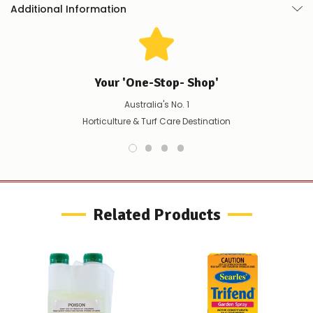
Additional Information
Your 'One-Stop- Shop'
Australia's No. 1
Horticulture & Turf Care Destination
Related Products