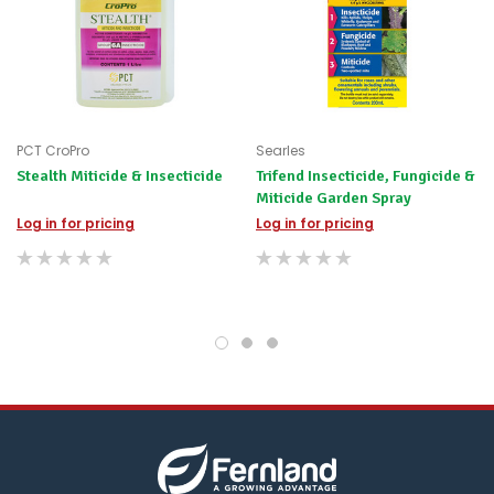
PCT CroPro
Searles
Stealth Miticide & Insecticide
Trifend Insecticide, Fungicide &
Miticide Garden Spray
Log in for pricing
Log in for pricing