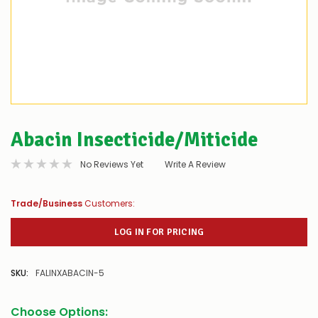
Abacin Insecticide/Miticide
No Reviews Yet
Write A Review
Trade/Business
Customers:
LOG IN FOR PRICING
SKU:
FALINXABACIN-5
Choose Options: