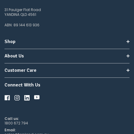
31 Paulger Flat Road
YANDINA QLD 4561
ABN: 89 144 613 936
Shop
About Us
Customer Care
Connect With Us
Call us:
1800 672 794
Email: