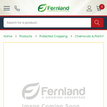
0
Search
Home
Products
Protected Cropping
Chemicals & Plant Pro