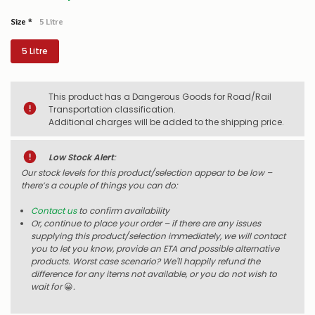
Size
*
5 Litre
5 Litre
This product has a Dangerous Goods for Road/Rail
Transportation classification.
Additional charges will be added to the shipping price.
Low Stock Alert
:
Our stock levels for this product/selection appear to be low –
there’s a couple of things you can do:
Contact us
to confirm availability
Or, continue to place your order – if there are any issues
supplying this product/selection immediately, we will contact
you to let you know, provide an ETA and possible alternative
products. Worst case scenario? We'll happily refund the
difference for any items not available, or you do not wish to
wait for
😀
.