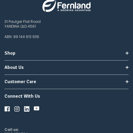
31 Paulger Flat Road
YANDINA QLD 4561
ABN: 89 144 613 936
Shop
About Us
Customer Care
Connect With Us
Call us: