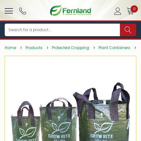
0
Search
Home
Products
Protected Cropping
Plant Containers