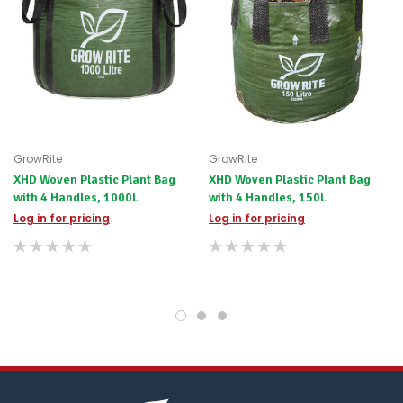
scenario?
We'll
happily
refund
the
difference
for
any
items
not
GrowRite
GrowRite
available,
XHD Woven Plastic Plant Bag
XHD Woven Plastic Plant Bag
or
with 4 Handles, 1000L
with 4 Handles, 150L
you
do
Log in for pricing
Log in for pricing
not
wish
to
wait
for
😀
.