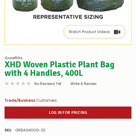
Watch Product Videos
GrowRite
XHD Woven Plastic Plant Bag
with 4 Handles, 400L
No Reviews Yet
Write A Review
Trade/Business
Customers:
LOG IN FOR PRICING
SKU:
GRBAG400G-20