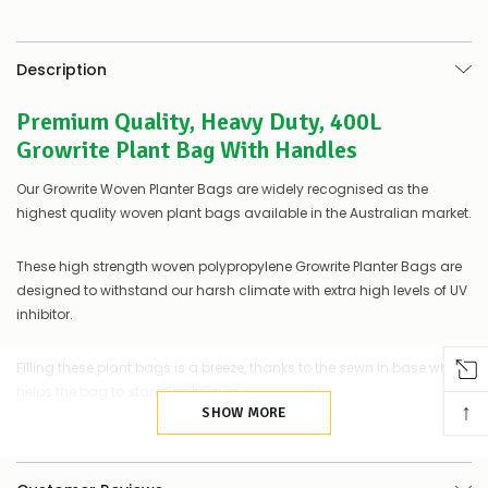
be
low
–
there’s
Description
a
couple
Premium Quality, Heavy Duty, 400L
of
things
Growrite Plant Bag With Handles
you
can
Our Growrite Woven Planter Bags are widely recognised as the
do:
highest quality woven plant bags available in the Australian market.
Contact
us
These high strength woven polypropylene Growrite Planter Bags are
to
designed to withstand our harsh climate with extra high levels of UV
confirm
inhibitor.
availability
Or,
continue
Filling these plant bags is a breeze, thanks to the sewn in base which
to
helps the bag to stand on its own.
place
↑
your
SHOW MORE
order
Growrite plant bags are unique in the Australian market in that they
–
are made from 100% recyclable Polypropylene plastic, or PP5; the
if