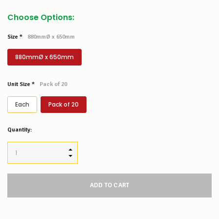
Choose Options:
Size
*
880mmØ x 650mm
880mmØ x 650mm
Unit Size
*
Pack of 20
Each
Pack of 20
Low
Quantity:
Stock
Alert
:
Our
INCREASE QUANTITY:
stock
DECREASE QUANTITY:
levels
for
this
product/selection
appear
to