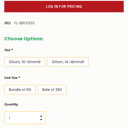
LOG IN FOR PRICING
SKU:
FL-BBOO120
Choose Options:
Size
*
120cm, 10-12mmØ
120cm, 14-16mmØ
Unit Size
*
Bundle of 50
Bale of 250
Low
Quantity:
Stock
Alert
:
Our
INCREASE QUANTITY:
stock
DECREASE QUANTITY:
levels