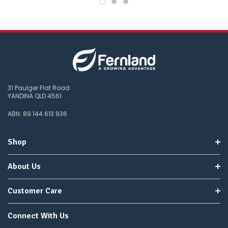
31 Paulger Flat Road
YANDINA QLD 4561
ABN: 89 144 613 936
Shop
About Us
Customer Care
Connect With Us