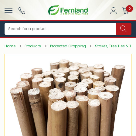
0
Search
Home
Products
Protected Cropping
Stakes, Tree Ties & Tr