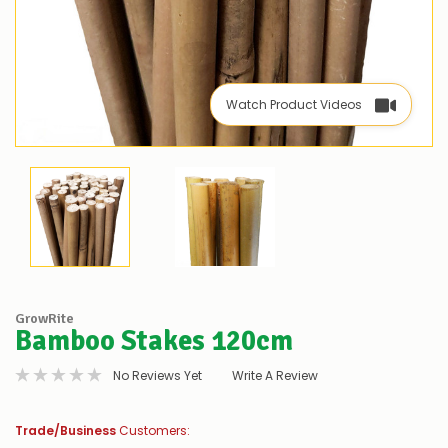
Watch Product Videos
GrowRite
Bamboo Stakes 120cm
No Reviews Yet
Write A Review
Trade/Business
Customers: