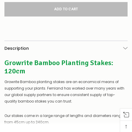
for
this
product/selection
appear
to
be
low
–
there’s
Description
a
couple
Growrite Bamboo Planting Stakes:
of
things
120cm
you
can
Growrite Bamboo planting stakes are an economical means of
do:
supporting your plants. Fernland has worked over many years with
Contact
our global supply partners to ensure consistent supply of top-
us
quality bamboo stakes you can trust.
to
confirm
availability
Our stakes come in a large range of lengths and diameters ranging
Or,
from 45cm up to 240cm.
↑
continue
to