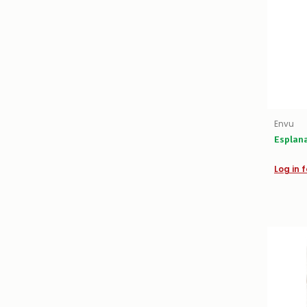
Envu
Esplan
Log in f