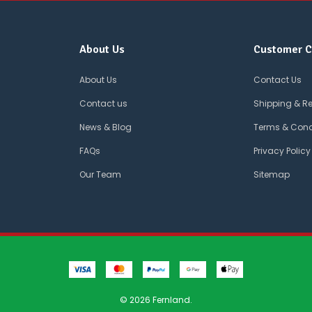
About Us
Customer C
About Us
Contact Us
Contact us
Shipping & R
News & Blog
Terms & Cond
FAQs
Privacy Policy
Our Team
Sitemap
© 2026 Fernland.