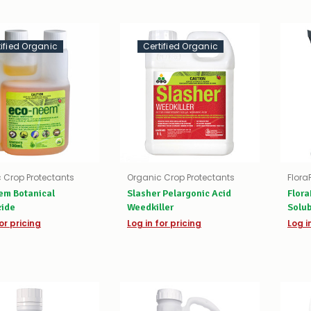
tified Organic
Certified Organic
 Crop Protectants
Organic Crop Protectants
Flora
em Botanical
Slasher Pelargonic Acid
Flora
cide
Weedkiller
Solub
or pricing
Log in for pricing
Log i