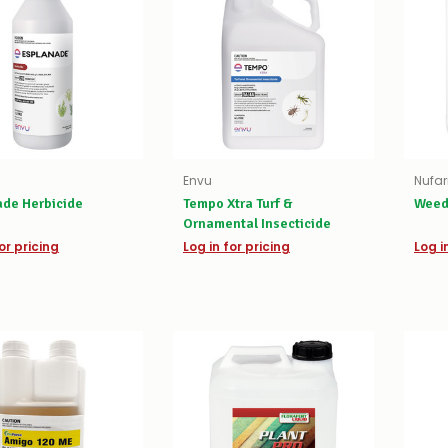
Envu
Nufa
ade Herbicide
Tempo Xtra Turf &
Weed
Ornamental Insecticide
or pricing
Log in for pricing
Log i