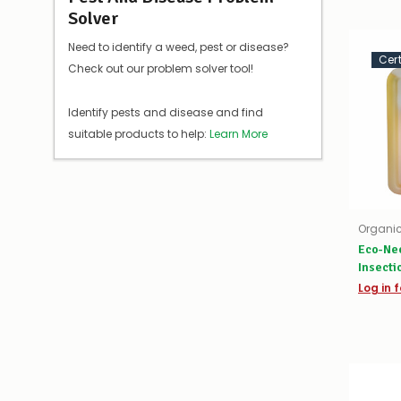
Solver
Need to identify a weed, pest or disease?
Cer
Check out our problem solver tool!
Identify pests and disease and find
suitable products to help:
Learn More
Organic
Eco-Ne
Insecti
Log in f