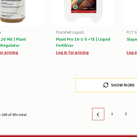
e
FloraFert Liquid
PCT S
20 ME | Plant
Plant Pro 10-1-5 +TE | Liquid
Slaye
 Regulator
Fertiliser
or pricing
Log in for pricing
Log i
SHOW MORE
1
2
o
100
of
631
total