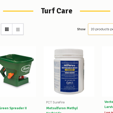
Turf Care
Show
Vecto
PCT SureFire
Larvi
reen Spreader II
Metsulfuron Methyl
Log i