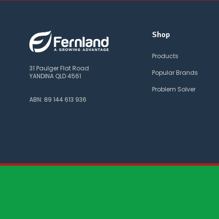
Shop
Products
31 Paulger Flat Road
Popular Brands
YANDINA QLD 4561
Problem Solver
ABN: 89 144 613 936