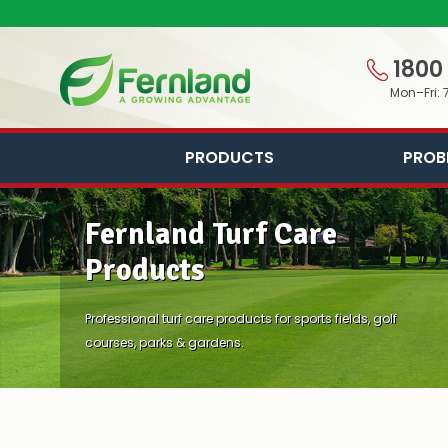
1800
Mon–Fri: 
PRODUCTS
PROB
Fernland Turf Care
Products
Professional turf care products for sports fields, golf
courses, parks & gardens.