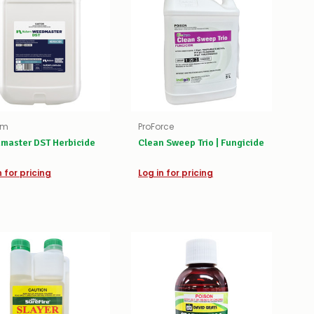
rm
ProForce
master DST Herbicide
Clean Sweep Trio | Fungicide
n for pricing
Log in for pricing