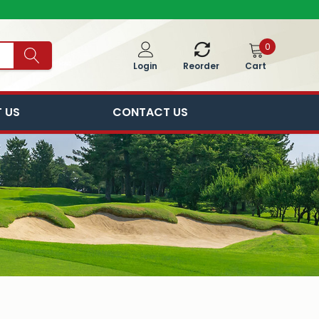
0
Cart
Login
Reorder
 US
CONTACT US