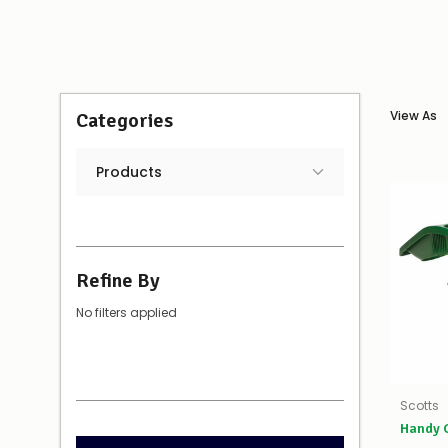
View As
Categories
Products
Refine By
No filters applied
Scotts
Handy G