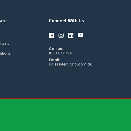
are
Connect With Us
eturns
Call us:
1800 672 794
itions
Email:
sales@fernland.com.au