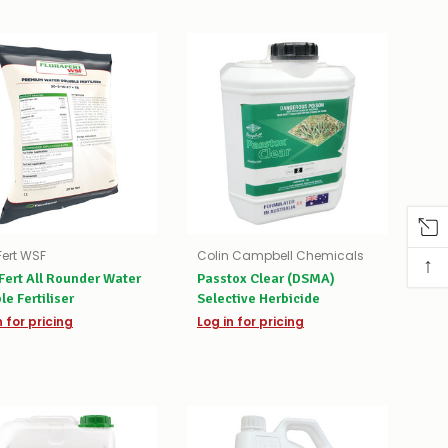
Fert WSF
Colin Campbell Chemicals
↑
Fert All Rounder Water
Passtox Clear (DSMA)
le Fertiliser
Selective Herbicide
n for pricing
Log in for pricing