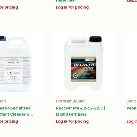
Herbicide
or pricing
Log in for pricing
ean
FloraFert Liquid
Syng
ean Specialised
Recover Pro 4.2-12-22.5 |
Penn
ctant Cleaner &
Liquid Fertiliser
er
or pricing
Log in for pricing
Log i