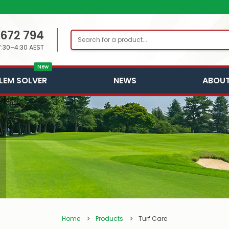
 672 794
Search
7:30–4:30 AEST
New
LEM SOLVER
NEWS
ABOUT
Home
Products
Turf Care