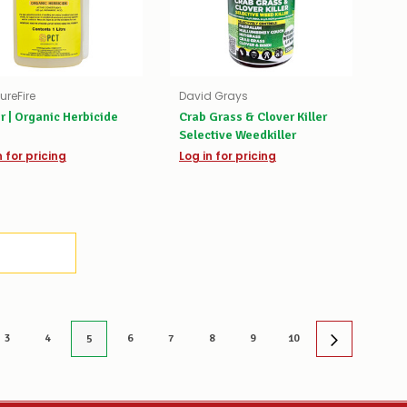
ureFire
David Grays
r | Organic Herbicide
Crab Grass & Clover Killer
Selective Weedkiller
n for pricing
Log in for pricing
3
4
6
7
8
9
10
5