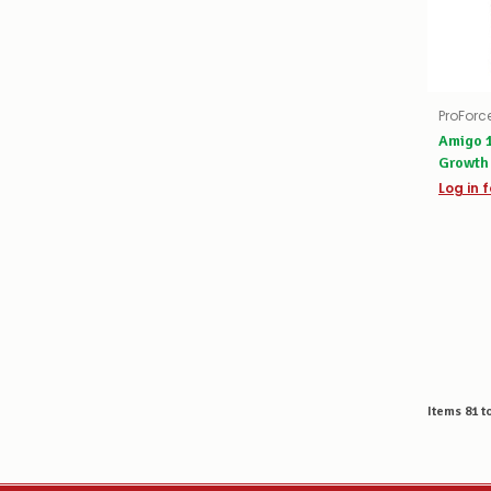
ProForc
Amigo 1
Growth
Log in f
Items
81
t