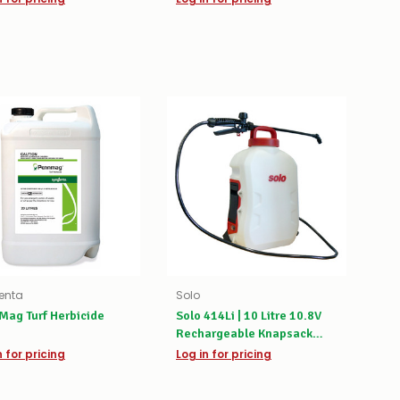
enta
Solo
Mag Turf Herbicide
Solo 414Li | 10 Litre 10.8V
Rechargeable Knapsack
Sprayer
n for pricing
Log in for pricing