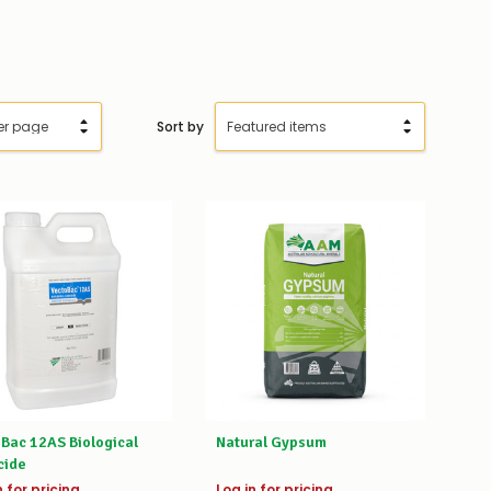
Sort by
Bac 12AS Biological
Natural Gypsum
cide
n for pricing
Log in for pricing