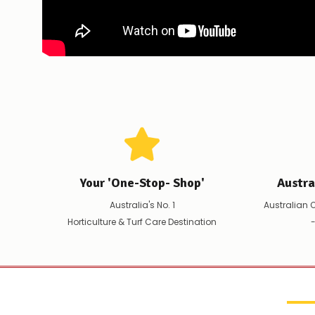
Your 'One-Stop- Shop'
Austr
Australia's No. 1
Australian 
Horticulture & Turf Care Destination
-