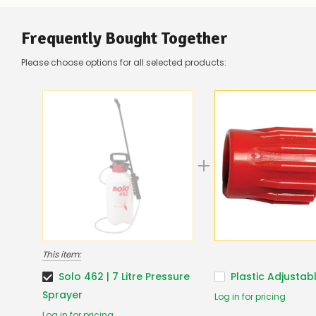
Frequently Bought Together
Please choose options for all selected products:
This item:
Solo 462 | 7 Litre Pressure
Plastic Adjustab
Sprayer
Log in for pricing
Log in for pricing