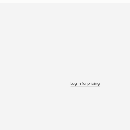
Log in for pricing