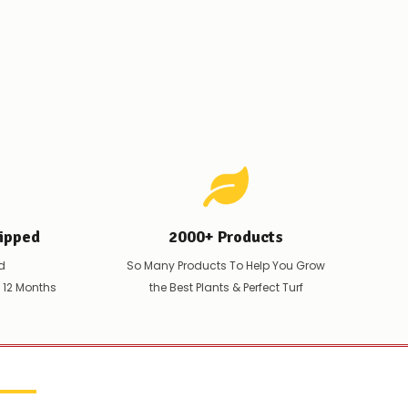
ipped
2000+ Products
d
So Many Products To Help You Grow
t 12 Months
the Best Plants & Perfect Turf