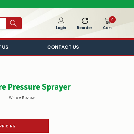
0
Cart
Login
Reorder
 US
CONTACT US
tre Pressure Sprayer
Write A Review
 PRICING