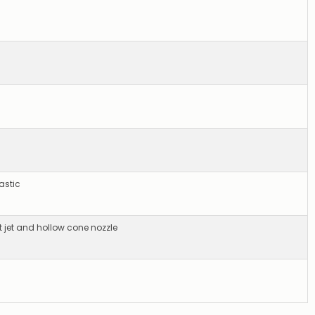
astic
t jet and hollow cone nozzle