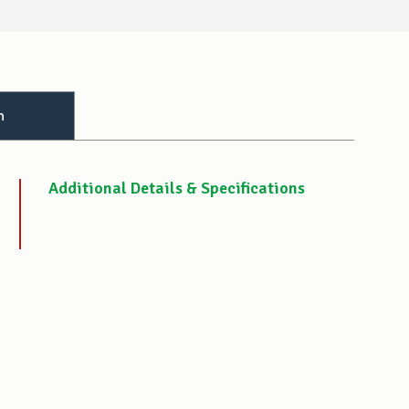
n
Additional Details & Specifications