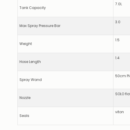
7.0L
Tank Capacity
3.0
Max Spray Pressure Bar
1.5
Weight
1.4
Hose Length
50cm Pl
Spray Wand
SOLO fla
Nozzle
viton
Seals