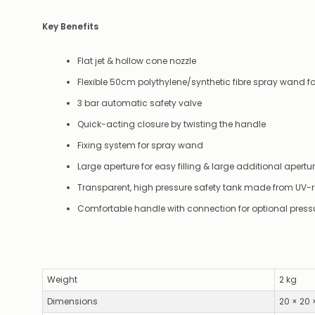
Key Benefits
Flat jet & hollow cone nozzle
Flexible 50cm polythylene/synthetic fibre spray wand 
3 bar automatic safety valve
Quick-acting closure by twisting the handle
Fixing system for spray wand
Large aperture for easy filling & large additional aper
Transparent, high pressure safety tank made from UV-r
Comfortable handle with connection for optional press
Weight
2 kg
Dimensions
20 × 20