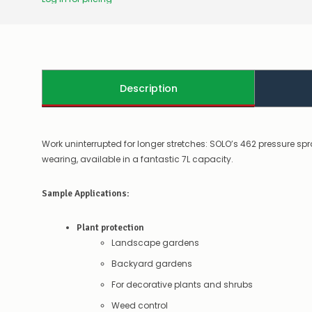
Description
Work uninterrupted for longer stretches: SOLO’s 462 pressure sp
wearing, available in a fantastic 7L capacity.
Sample Applications:
Plant protection
Landscape gardens
Backyard gardens
For decorative plants and shrubs
Weed control