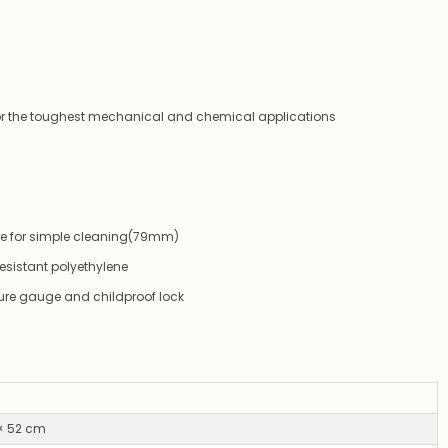
not
available,
or
you
do
not
for the toughest mechanical and chemical applications
wish
to
wait
for
😀
.
ture for simple cleaning(79mm)
esistant polyethylene
ure gauge and childproof lock
 × 52 cm