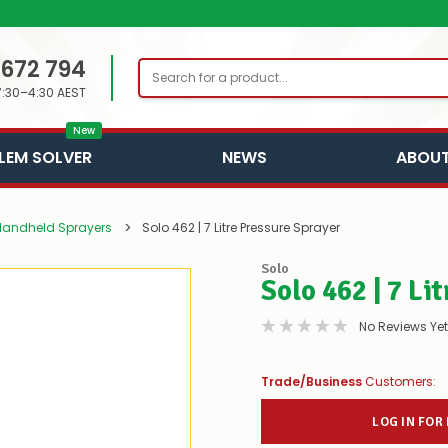
 672 794
Search
7:30–4:30 AEST
New
LEM SOLVER
NEWS
ABOUT
Handheld Sprayers
Solo 462 | 7 Litre Pressure Sprayer
Solo
Solo 462 | 7 Li
No Reviews Yet
Trade/Business
Customers:
LOG IN FOR