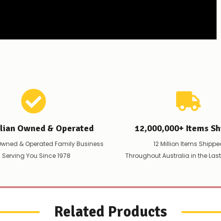
alian Owned & Operated
12,000,000+ Items Sh
Owned & Operated Family Business
12 Million Items Shippe
 Serving You Since 1978
Throughout Australia in the Las
Related Products