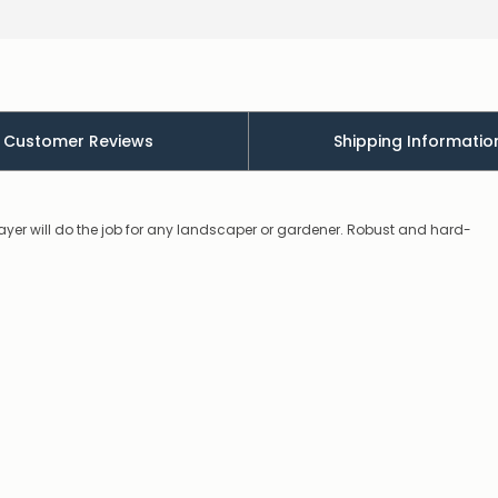
will
contact
you
to
let
you
know,
Customer Reviews
Shipping Informatio
provide
an
ETA
and
possible
rayer will do the job for any landscaper or gardener. Robust and hard-
alternative
products.
Worst
case
scenario?
We'll
happily
refund
the
difference
for
any
items