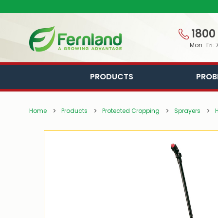
1800
Mon–Fri: 
PRODUCTS
PROB
Home
Products
Protected Cropping
Sprayers