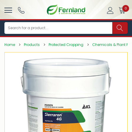
0
Search
Home
Products
Protected Cropping
Chemicals & Plant Pro