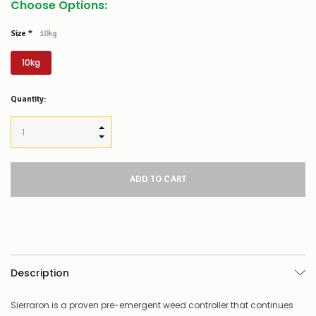
Choose Options:
Size
*
10kg
10kg
Low
Quantity:
Stock
Alert
:
Our
INCREASE QUANTITY:
stock
DECREASE QUANTITY:
levels
for
this
product/selection
appear
to
be
low
–
there’s
Description
a
couple
of
Sierraron is a proven pre-emergent weed controller that continues