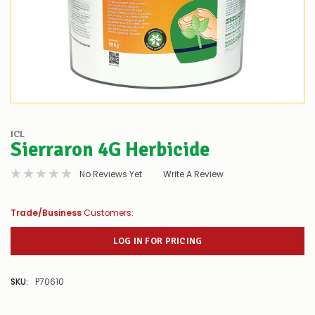
ICL
Sierraron 4G Herbicide
No Reviews Yet
Write A Review
Trade/Business
Customers:
LOG IN FOR PRICING
SKU:
P70610