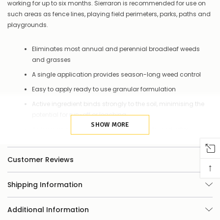
things
working for up to six months. Sierraron is recommended for use on
you
such areas as fence lines, playing field perimeters, parks, paths and
can
playgrounds.
do:
Contact
Eliminates most annual and perennial broadleaf weeds
us
and grasses
to
confirm
A single application provides season-long weed control
availability
Or,
Easy to apply ready to use granular formulation
continue
Active ingredient binds strongly to the soil, minimising the
to
potential for run-off or leaching
place
your
SHOW MORE
As long as soil is present Sierraron goes to work after
order
watering in.
–
if
Customer Reviews
there
↑
are
any
Shipping Information
issues
supplying
this
Additional Information
product/selection