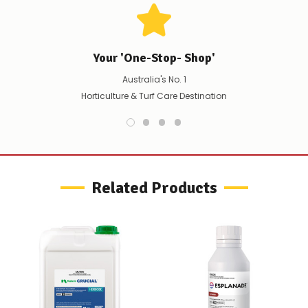
immediately,
we
will
contact
you
Your 'One-Stop- Shop'
to
let
Australia's No. 1
you
Horticulture & Turf Care Destination
know,
provide
an
ETA
and
possible
alternative
Related Products
products.
Worst
case
scenario?
We'll
happily
refund
the
difference
for