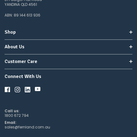
YANDINA QLD 4561
ABN: 89 144 613 936
Shop
About Us
Customer Care
Connect With Us
Call us:
1800 672 794
Email:
sales@fernland.com.au