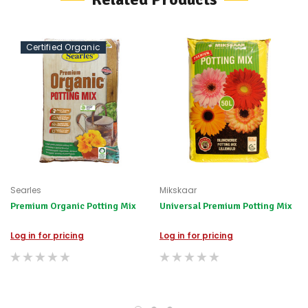
possible
alternative
products.
Worst
Certified Organic
case
scenario?
We'll
happily
refund
the
difference
for
any
items
not
Searles
Mikskaar
available,
Premium Organic Potting Mix
Universal Premium Potting Mix
or
you
do
Log in for pricing
Log in for pricing
not
wish
to
wait
for
😀
.