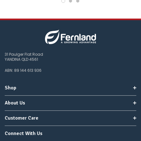
31 Paulger Flat Road
YANDINA QLD 4561
ABN: 89 144 613 936
Shop
About Us
Customer Care
Connect With Us