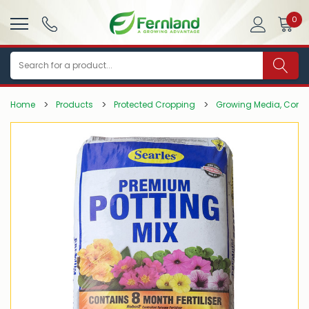
0
Search
Home
Products
Protected Cropping
Growing Media, Comp