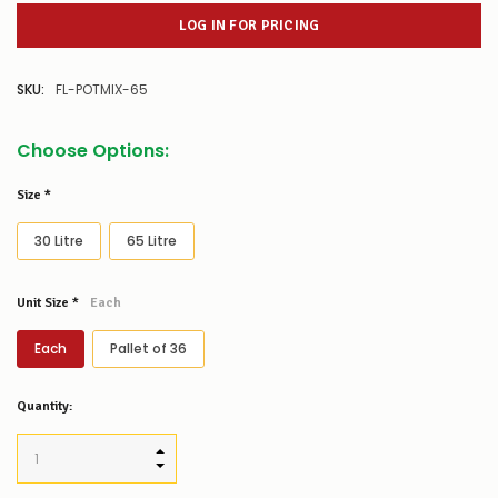
LOG IN FOR PRICING
SKU:
FL-POTMIX-65
Choose Options:
Size
*
30 Litre
65 Litre
Unit Size
*
Each
Each
Pallet of 36
Low
Quantity:
Stock
Alert
:
Our
INCREASE QUANTITY:
stock
DECREASE QUANTITY:
levels