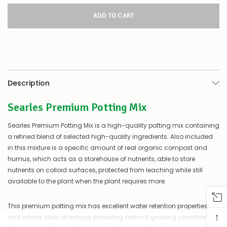
for
this
product/selection
appear
to
be
low
–
there’s
Description
a
couple
Searles Premium Potting Mix
of
things
you
Searles Premium Potting Mix is a high-quality potting mix containing
can
a refined blend of selected high-quality ingredients. Also included
do:
in this mixture is a specific amount of real organic compost and
humus, which acts as a storehouse of nutrients, able to store
Contact
us
nutrients on colloid surfaces, protected from leaching while still
to
available to the plant when the plant requires more.
confirm
availability
This premium potting mix has excellent water retention properties
Or,
↑
continue
and allows ideal drainage, providing optimal growing conditions
to