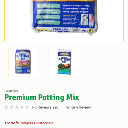
Searles
Premium Potting Mix
No Reviews Yet
Write A Review
Trade/Business
Customers: