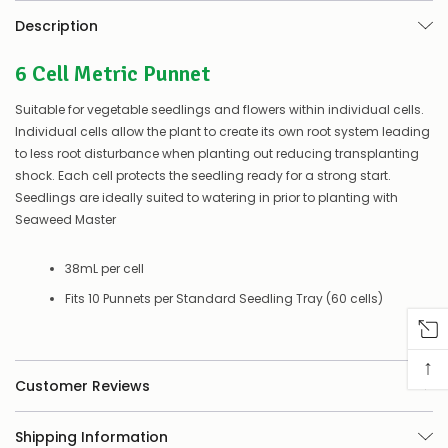
there’s
Description
a
couple
6 Cell Metric Punnet
of
things
you
Suitable for vegetable seedlings and flowers within individual cells.
can
Individual cells allow the plant to create its own root system leading
do:
to less root disturbance when planting out reducing transplanting
shock. Each cell protects the seedling ready for a strong start.
Contact
us
Seedlings are ideally suited to watering in prior to planting with
to
Seaweed Master
confirm
availability
Or,
38mL per cell
continue
Fits 10 Punnets per Standard Seedling Tray (60 cells)
to
place
your
order
↑
–
Customer Reviews
if
there
are
Shipping Information