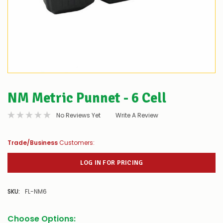
NM Metric Punnet - 6 Cell
No Reviews Yet
Write A Review
Trade/Business
Customers:
LOG IN FOR PRICING
SKU:
FL-NM6
Choose Options: