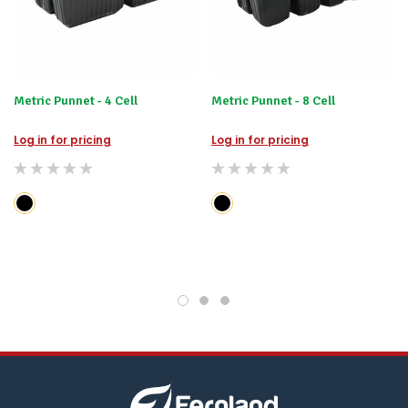
happily
refund
the
difference
for
any
Metric Punnet - 4 Cell
items
Metric Punnet - 8 Cell
not
available,
Log in for pricing
Log in for pricing
or
you
do
not
wish
to
wait
for
😀
.