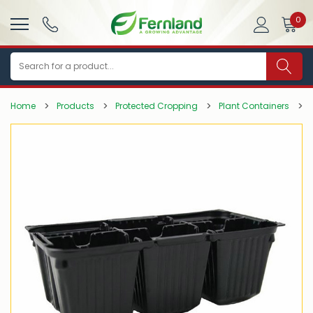
0
Search
Home
Products
Protected Cropping
Plant Containers