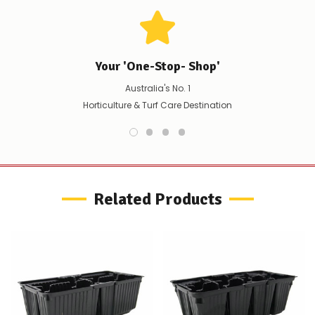
any
issues
supplying
this
product/selection
immediately,
Your 'One-Stop- Shop'
we
Australia's No. 1
will
contact
Horticulture & Turf Care Destination
you
to
let
you
know,
provide
an
Related Products
ETA
and
possible
alternative
products.
Worst
case
scenario?
We'll