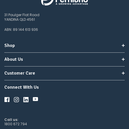
31 Paulger Flat Road
YANDINA QLD 4561
ABN: 89 144 613 936
Shop
About Us
Customer Care
Connect With Us
Call us:
1800 672 794