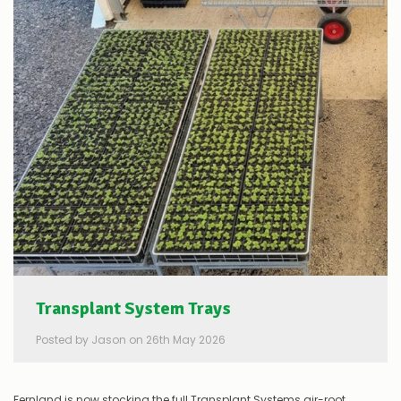
Transplant System Trays
Posted by Jason on 26th May 2026
Fernland is now stocking the full Transplant Systems air-root