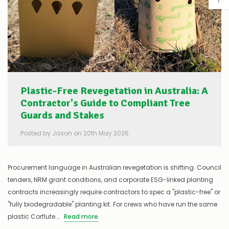
Plastic-Free Revegetation in Australia: A
Contractor's Guide to Compliant Tree
Guards and Stakes
Posted by Jason on 20th May 2026
Procurement language in Australian revegetation is shifting. Council
tenders, NRM grant conditions, and corporate ESG-linked planting
contracts increasingly require contractors to spec a "plastic-free" or
"fully biodegradable" planting kit. For crews who have run the same
plastic Corflute …
Read more