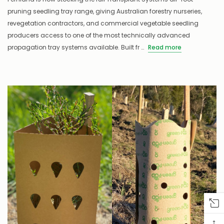
pruning seedling tray range, giving Australian forestry nurseries,
revegetation contractors, and commercial vegetable seedling
producers access to one of the most technically advanced
propagation tray systems available. Built fr …
Read more
↑