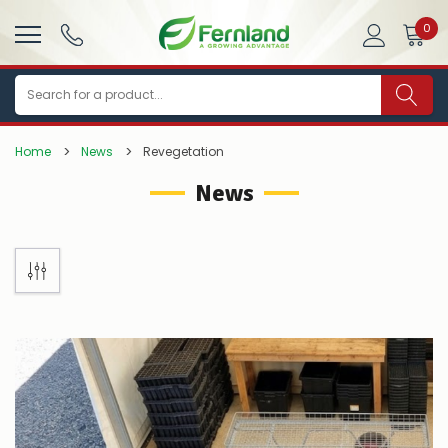
0
Search
Home
News
Revegetation
News