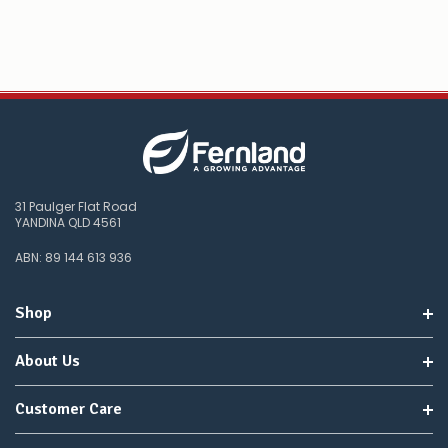
31 Paulger Flat Road
YANDINA QLD 4561
ABN: 89 144 613 936
Shop
About Us
Customer Care