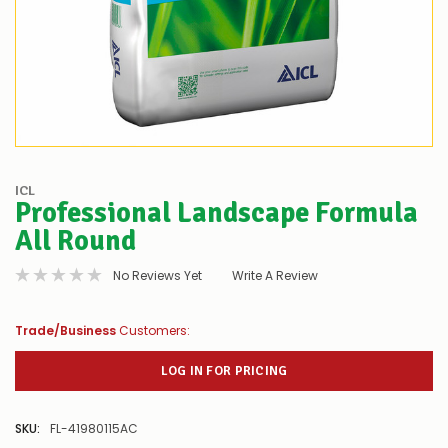
ICL
Professional Landscape Formula
All Round
No Reviews Yet
Write A Review
Trade/Business
Customers:
LOG IN FOR PRICING
SKU:
FL-41980115AC