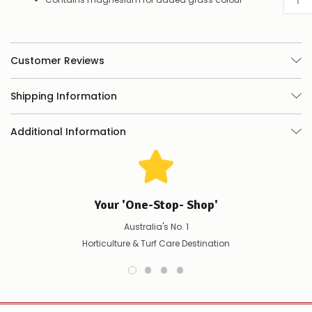
place
your
order
–
if
Customer Reviews
there
are
any
Shipping Information
issues
supplying
Additional Information
this
product/selection
immediately,
we
will
contact
Your 'One-Stop- Shop'
you
to
Australia's No. 1
let
Horticulture & Turf Care Destination
you
know,
provide
an
ETA
and