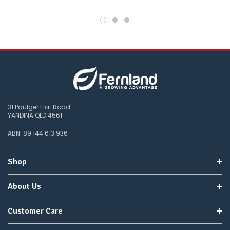
31 Paulger Flat Road
YANDINA QLD 4561
ABN: 89 144 613 936
Shop
About Us
Customer Care