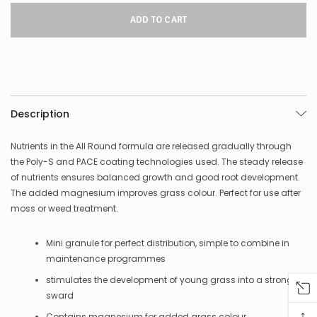
for
this
product/selection
appear
to
be
low
–
there’s
Description
a
couple
of
Nutrients in the All Round formula are released gradually through
things
the Poly-S and PACE coating technologies used. The steady release
you
of nutrients ensures balanced growth and good root development.
can
The added magnesium improves grass colour. Perfect for use after
do:
moss or weed treatment.
Contact
us
Mini granule for perfect distribution, simple to combine in
to
maintenance programmes
confirm
availability
stimulates the development of young grass into a strong
Or,
sward
continue
to
↑
Contains magnesium for added grass colour