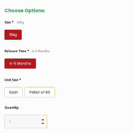
Choose Options:
Size
*
15kg
15kg
Release Time
*
4-5 Months
4-5 Months
Unit Size
*
Each
Pallet of 60
Low
Quantity:
Stock
Alert
:
Our
INCREASE QUANTITY:
stock
DECREASE QUANTITY:
levels