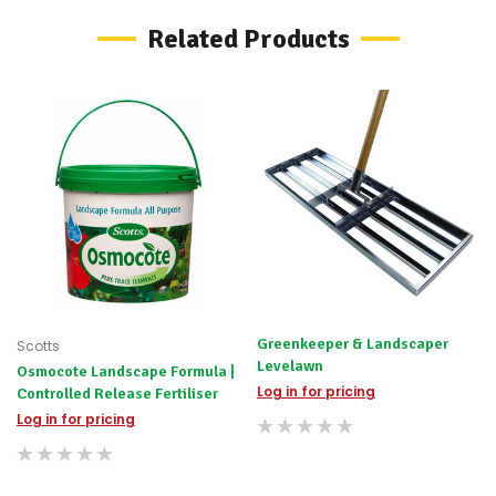
possible
Related Products
alternative
products.
Worst
case
scenario?
We'll
happily
refund
the
difference
for
any
items
not
available,
or
Greenkeeper & Landscaper
Scotts
you
Levelawn
Osmocote Landscape Formula |
do
not
Log in for pricing
Controlled Release Fertiliser
wish
Log in for pricing
to
wait
for
😀
.