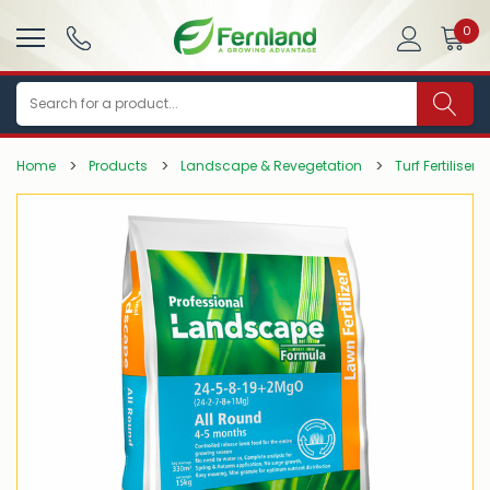
0
Search
Home
Products
Landscape & Revegetation
Turf Fertilisers