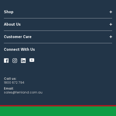
to
wait
Shop
for
😀
.
About Us
Customer Care
Connect With Us
Call us:
1800 672 794
Email:
sales@fernland.com.au