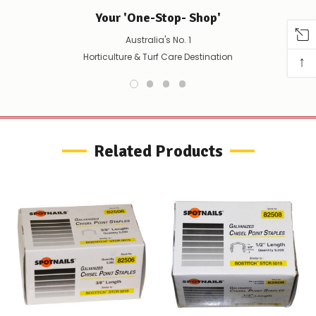
availability
Your 'One-Stop- Shop'
Or,
continue
Australia's No. 1
to
place
Horticulture & Turf Care Destination
↑
your
order
–
if
there
are
any
Related Products
issues
supplying
this
product/selection
immediately,
we
will
contact
you
to
let
you
know,