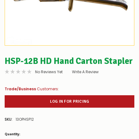
HSP-12B HD Hand Carton Stapler
No Reviews Yet
Write A Review
Trade/Business
Customers:
LOG IN FOR PRICING
SKU:
13OPHSP12
Low
Quantity:
Stock