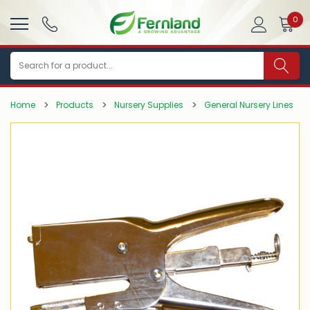
0
Search
Home
Products
Nursery Supplies
General Nursery Lines