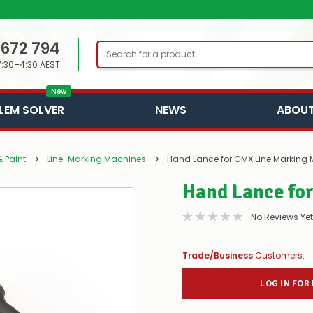
 672 794
Search
7:30–4:30 AEST
New
LEM SOLVER
NEWS
ABOUT
 Paint
Line-Marking Machines
Hand Lance for GMX Line Marking
Hand Lance fo
No Reviews Yet
Trade/Business
Customers:
LOG IN FOR