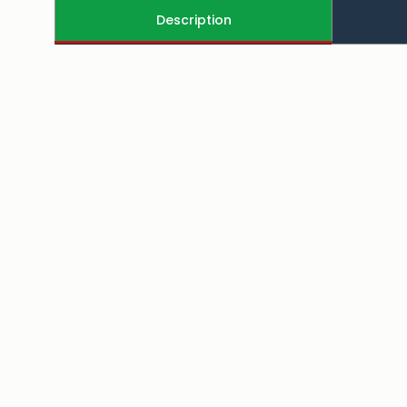
Description