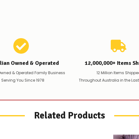
to
let
you
know,
provide
an
ETA
and
possible
alternative
products.
alian Owned & Operated
12,000,000+ Items Sh
Worst
case
Owned & Operated Family Business
12 Million Items Shippe
scenario?
 Serving You Since 1978
Throughout Australia in the Las
We'll
happily
refund
the
difference
for
Related Products
any
items
not
available,