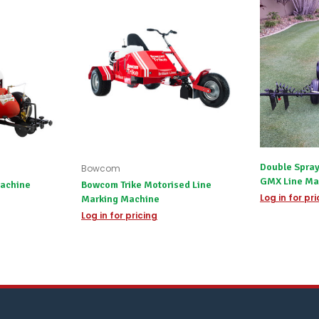
or
you
do
not
wish
to
wait
for
😀
.
Double Spray
Bowcom
GMX Line Ma
achine
Bowcom Trike Motorised Line
Log in for pr
Marking Machine
Log in for pricing