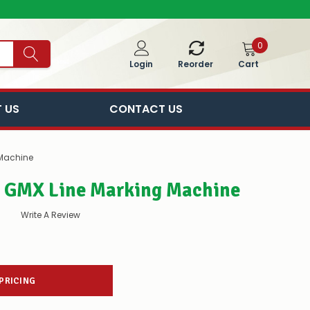
0
Cart
Login
Reorder
 US
CONTACT US
 Machine
r GMX Line Marking Machine
Write A Review
 PRICING