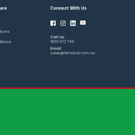
are
Connect With Us
eturns
Call us:
1800 672 794
itions
Email:
sales@fernland.com.au