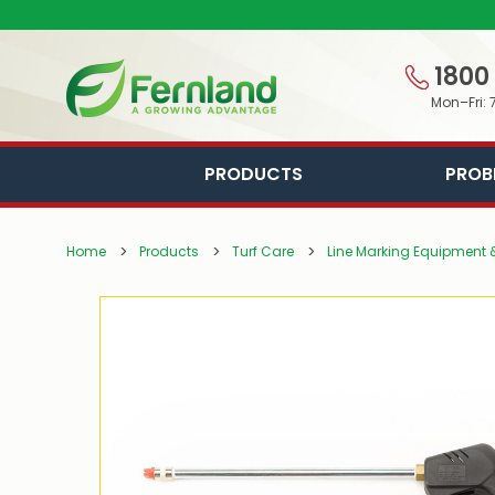
1800
Mon–Fri: 
PRODUCTS
PROB
Home
Products
Turf Care
Line Marking Equipment &