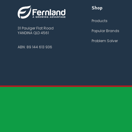
Shop
Products
31 Paulger Flat Road
Popular Brands
YANDINA QLD 4561
Problem Solver
ABN: 89 144 613 936