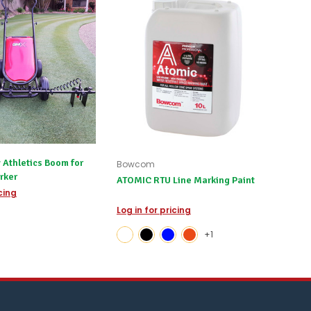
 Athletics Boom for
Bowcom
rker
ATOMIC RTU Line Marking Paint
icing
Log in for pricing
+1