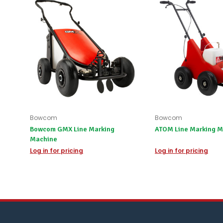
Bowcom
Bowcom
Bowcom GMX Line Marking
ATOM Line Marking M
Machine
Log in for pricing
Log in for pricing