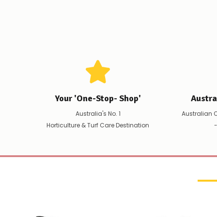
Your 'One-Stop- Shop'
Austr
Australia's No. 1
Australian 
Horticulture & Turf Care Destination
-