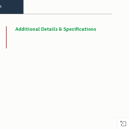
n
Additional Details & Specifications