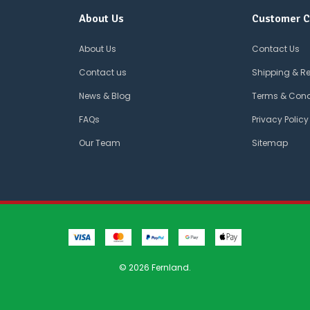
About Us
Customer C
About Us
Contact Us
Contact us
Shipping & R
News & Blog
Terms & Cond
FAQs
Privacy Policy
Our Team
Sitemap
© 2026 Fernland.