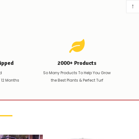
↑
ipped
2000+ Products
d
So Many Products To Help You Grow
t 12 Months
the Best Plants & Perfect Turf