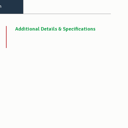
n
Additional Details & Specifications