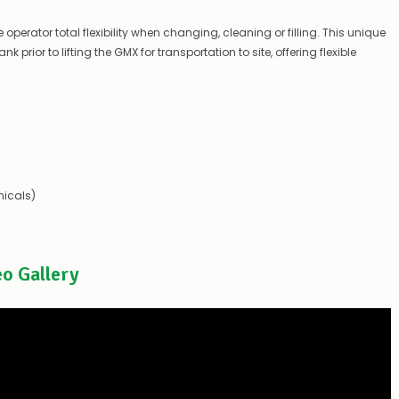
you
to
operator total flexibility when changing, cleaning or filling. This unique
let
 prior to lifting the GMX for transportation to site, offering flexible
you
know,
provide
an
ETA
and
possible
alternative
products.
icals)
Worst
case
scenario?
We'll
happily
eo Gallery
refund
the
difference
for
any
items
not
available,