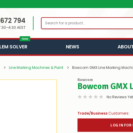
 672 794
Search
7:30–4:30 AEST
New
LEM SOLVER
NEWS
ABOUT
Line Marking Machines & Paint
Bowcom GMX Line Marking Machi
Bowcom
Bowcom GMX L
No Reviews Yet
Trade/Business
Customers:
LOG IN FOR