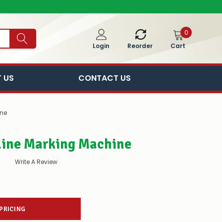
0
Cart
Login
Reorder
 US
CONTACT US
ne
ine Marking Machine
Write A Review
 PRICING