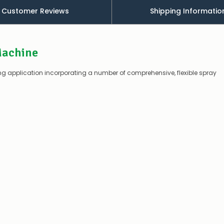
Customer Reviews
Shipping Informatio
Contact
us
to
confirm
Machine
availability
Or,
continue
king application incorporating a number of comprehensive, flexible spray
to
place
your
order
–
if
there
are
any
issues
supplying
this
product/selection
immediately,
we
will
contact