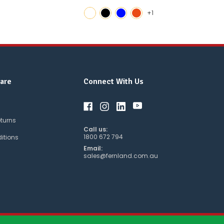
+1
are
Connect With Us
eturns
Call us:
1800 672 794
itions
Email:
sales@fernland.com.au