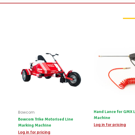
Hand Lance for GMX 
Bowcom
Machine
Bowcom Trike Motorised Line
Log in for pricing
Marking Machine
Log in for pricing