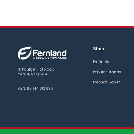
Shop
Products
31 Paulger Flat Road
Popular Brands
YANDINA QLD 4561
Problem Solver
ABN: 89 144 613 936