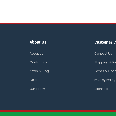
About Us
Customer C
About Us
Contact Us
Contact us
Shipping & R
News & Blog
Terms & Cond
FAQs
Privacy Policy
Our Team
Sitemap