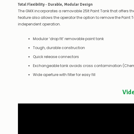
Total Flexibility - Durable, Modular Design
The GMX incorporates a removable 25lt Paint Tank that offers the 
feature also allows the operator the option to remove the Paint Tank
independent operation.
Modular ‘drop fit’ removable paint tank
Tough, durable construction
Quick release connectors
Exchangeable tank avoids cross contamination (Chem
Wide aperture with filter for easy fill
Vid