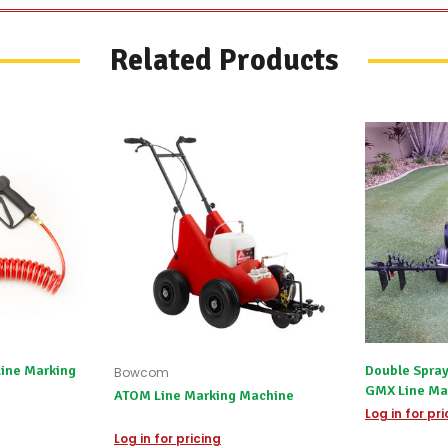
Related Products
Line Marking
Double Spray
Bowcom
GMX Line Ma
ATOM Line Marking Machine
Log in for pr
Log in for pricing