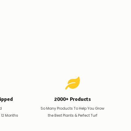
ipped
2000+ Products
d
So Many Products To Help You Grow
t 12 Months
the Best Plants & Perfect Turf