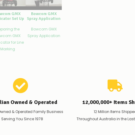
wcom GMX
Bowcom GMX
icator Set Up
Spray Application
eparing the
Bowcom GMX
wcom GMX
Spray Application
cator for Line
Marking
alian Owned & Operated
12,000,000+ Items Sh
Owned & Operated Family Business
12 Million Items Shippe
 Serving You Since 1978
Throughout Australia in the Las