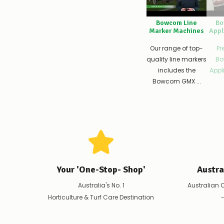
Bowcom Line
Bo
Marker Machines
Appl
Our range of top-
Pr
quality line markers
Bo
includes the
Appli
Bowcom GMX ...
Your 'One-Stop- Shop'
Austr
Australia's No. 1
Australian 
Horticulture & Turf Care Destination
-