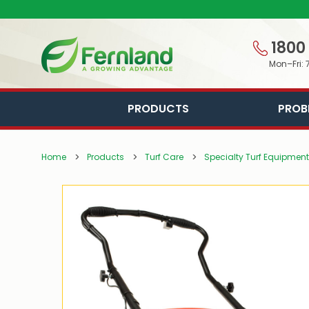
1800
Mon–Fri: 
PRODUCTS
PROB
Home
Products
Turf Care
Specialty Turf Equipment