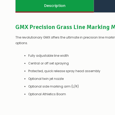
Description
GMX Precision Grass Line Marking 
The revolutionary GMX offers the ultimate in precision line mar
options.
Fully adjustable line width
Central or off set spraying
Protected, quick release spray head assembly
Optional twin jet nozzle
Optional side marking arm (L/R)
Optional Athletics Boom