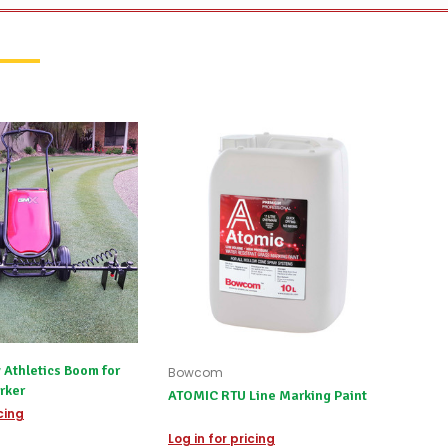
 Athletics Boom for
Bowcom
rker
ATOMIC RTU Line Marking Paint
icing
Log in for pricing