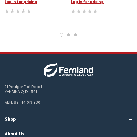
do
Log in for pricing
Log in for pricing
not
wish
to
wait
for
😀
.
31 Paulger Flat Road
YANDINA QLD 4561
ABN: 89 144 613 936
Shop
About Us