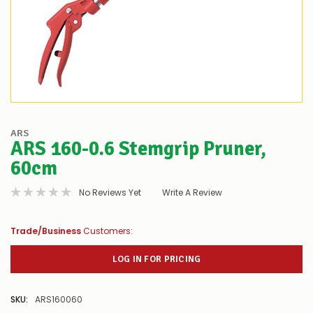
ARS
ARS 160-0.6 Stemgrip Pruner,
60cm
No Reviews Yet
Write A Review
Trade/Business
Customers:
LOG IN FOR PRICING
SKU:
ARS160060