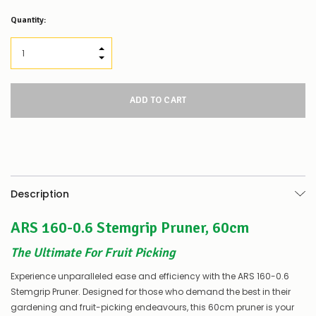
Low
Quantity:
Stock
Alert
:
Our
INCREASE QUANTITY:
stock
DECREASE QUANTITY:
levels
for
this
product/selection
appear
to
be
low
–
there’s
Description
a
couple
ARS 160-0.6 Stemgrip Pruner, 60cm
of
things
you
The Ultimate For Fruit Picking
can
do:
Experience unparalleled ease and efficiency with the ARS 160-0.6
Stemgrip Pruner. Designed for those who demand the best in their
Contact
gardening and fruit-picking endeavours, this 60cm pruner is your
us