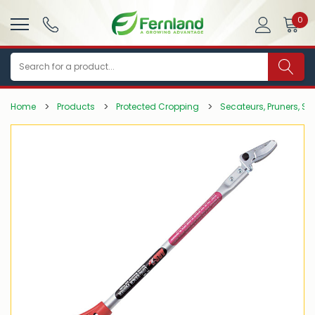
0
Search
Home
Products
Protected Cropping
Secateurs, Pruners, Sa