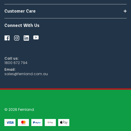
Customer Care
Connect With Us
Call us:
1800 672 794
Email:
sales@fernland.com.au
© 2026 Fernland.