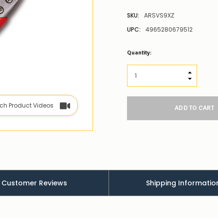
SKU:
ARSVS9XZ
UPC:
4965280679512
Low
Quantity:
Stock
Alert
:
Our
INCREASE
stock
DECREAS
levels
for
ch Product Videos
this
product/selection
appear
to
be
low
–
there’s
a
Customer Reviews
Shipping Informatio
couple
of
things
you