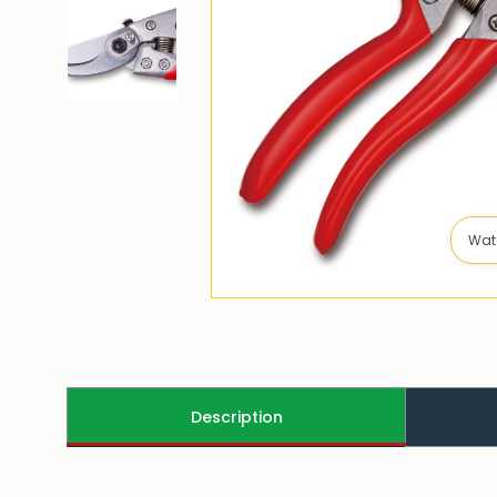
Wat
Description