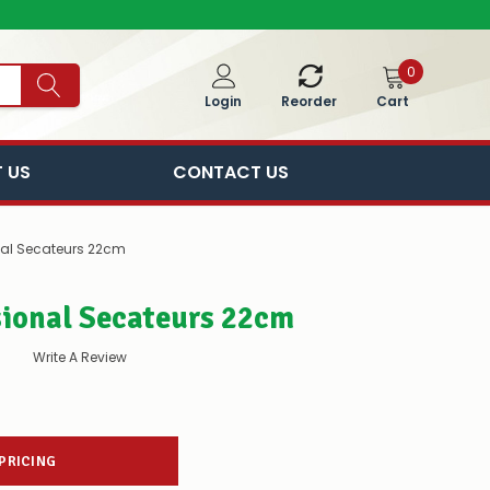
0
Cart
Login
Reorder
 US
CONTACT US
nal Secateurs 22cm
sional Secateurs 22cm
Write A Review
 PRICING