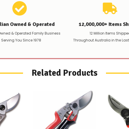
alian Owned & Operated
12,000,000+ Items Sh
Owned & Operated Family Business
12 Million Items Shippe
 Serving You Since 1978
Throughout Australia in the Las
Related Products