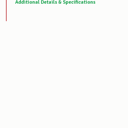
Additional Details & Specifications