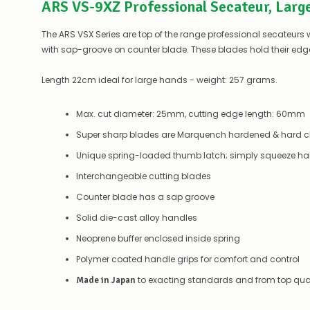
ARS VS-9XZ Professional Secateur, Larg
The ARS VSX Series are top of the range professional secateur
with sap-groove on counter blade. These blades hold their edge
Length 22cm ideal for large hands - weight: 257 grams.
Max. cut diameter: 25mm, cutting edge length: 60mm
Super sharp blades are Marquench hardened & hard chr
Unique spring-loaded thumb latch; simply squeeze han
Interchangeable cutting blades
Counter blade has a sap groove
Solid die-cast alloy handles
Neoprene buffer enclosed inside spring
Polymer coated handle grips for comfort and control
to exacting standards and from top qual
Made in Japan