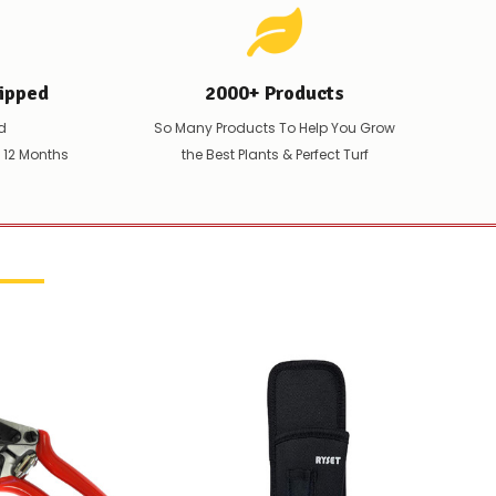
ipped
2000+ Products
d
So Many Products To Help You Grow
t 12 Months
the Best Plants & Perfect Turf