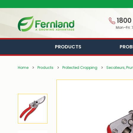
1800
Mon–Fri: 
PRODUCTS
PROB
Home
Products
Protected Cropping
Secateurs, Pru