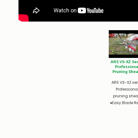
ARS VS-XZ Ser
Professiona
Pruning Shea
ARS VS-XZ ser
Professiona
pruning shea
●Easy Blade Rep