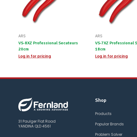
ARS
ARS
VS-8XZ Professional Secateurs
VS-7XZ Professional 
20cm
18cm
Log in for pricing
Log in for pricing
Shop
Products
31 Paulger Flat Road
Popular Brands
YANDINA QLD 4561
Problem Solver