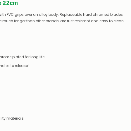
e 22cm
can
do:
s with PVC grips over an alloy body. Replaceable hard chromed blades
Contact
 much longer than other brands, are rust resistant and easy to clean.
us
to
confirm
availability
Or,
continue
to
ome plated for long life
place
your
dles to release!
order
–
if
there
are
any
issues
supplying
this
product/selection
ity materials
immediately,
we