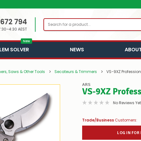
 672 794
Search
7:30–4:30 AEST
New
LEM SOLVER
NEWS
ABOUT
ners, Saws & Other Tools
Secateurs & Trimmers
VS-9XZ Professio
ARS
VS-9XZ Profes
No Reviews Yet
Trade/Business
Customers:
LOG IN FOR