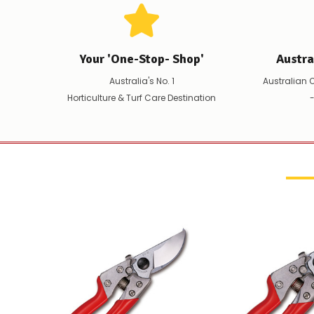
Your 'One-Stop- Shop'
Austr
Australia's No. 1
Australian 
Horticulture & Turf Care Destination
-