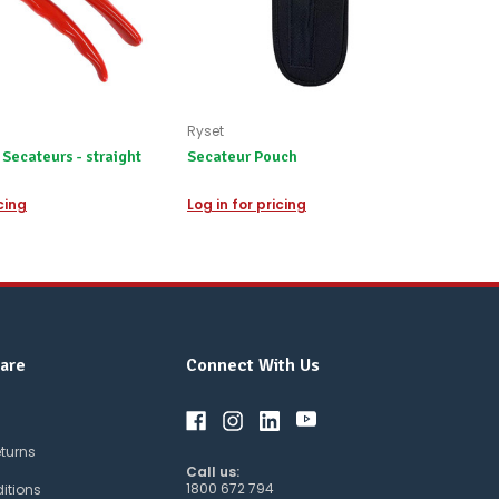
Ryset
Secateurs - straight
Secateur Pouch
icing
Log in for pricing
are
Connect With Us
eturns
Call us:
1800 672 794
itions