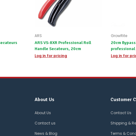
ARS
GrowRite
Secateurs
ARS VS-8XR Professional Roll
20cm Bypass 
Handle Secateurs, 20cm
professional
Log in for pricing
Log in for pr
About Us
Customer C
About Us
Contact Us
Contact us
Shipping & R
News & Blog
Terms & Cond