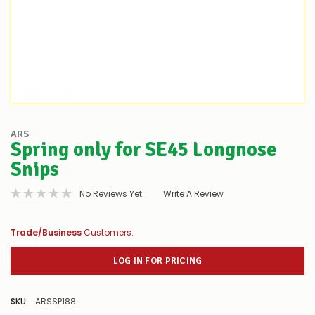
ARS
Spring only for SE45 Longnose
Snips
No Reviews Yet
Write A Review
Trade/Business
Customers:
LOG IN FOR PRICING
SKU:
ARSSP188