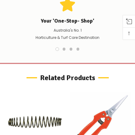
to
confirm
availability
Your 'One-Stop- Shop'
Or,
continue
Australia's No. 1
↑
to
place
Horticulture & Turf Care Destination
your
order
–
if
there
are
any
Related Products
issues
supplying
this
product/selection
immediately,
we
will
contact
you
to
let