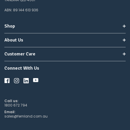
do
not
ABN: 89 144 613 936
wish
to
wait
Shop
for
😀
.
About Us
Customer Care
Connect With Us
Call us:
1800 672 794
Email:
sales@fernland.com.au