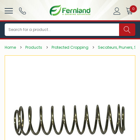
0
Search
Home
Products
Protected Cropping
Secateurs, Pruners, Sa