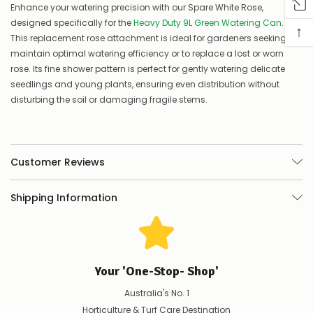
Enhance your watering precision with our Spare White Rose,
you
designed specifically for the
Heavy Duty 9L Green Watering Can
.
know,
↑
provide
This replacement rose attachment is ideal for gardeners seeking to
an
maintain optimal watering efficiency or to replace a lost or worn
ETA
rose. Its fine shower pattern is perfect for gently watering delicate
and
seedlings and young plants, ensuring even distribution without
possible
disturbing the soil or damaging fragile stems.
alternative
products.
Worst
case
scenario?
Customer Reviews
We'll
happily
refund
Shipping Information
the
difference
for
any
items
not
Your 'One-Stop- Shop'
available,
or
Australia's No. 1
you
Horticulture & Turf Care Destination