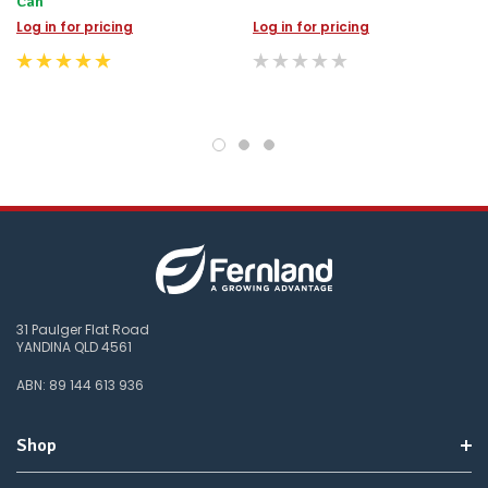
Can
Log in for pricing
Log in for pricing
31 Paulger Flat Road
YANDINA QLD 4561
ABN: 89 144 613 936
Shop