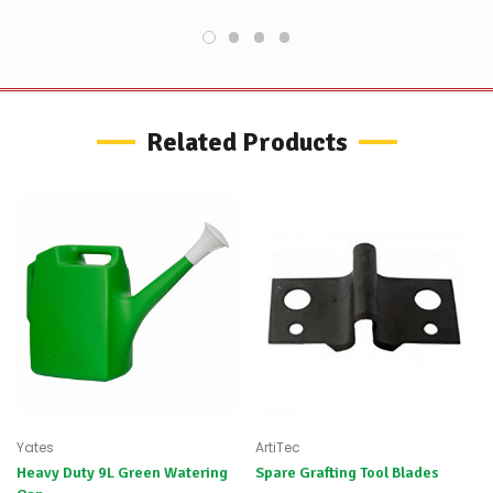
do
not
wish
to
wait
for
😀
.
Related Products
Yates
ArtiTec
Heavy Duty 9L Green Watering
Spare Grafting Tool Blades