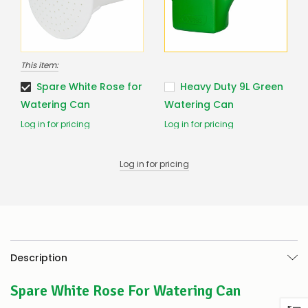
to
confirm
availability
Or,
continue
This item:
to
place
Spare White Rose for
Heavy Duty 9L Green
your
Watering Can
Watering Can
order
–
Log in for pricing
Log in for pricing
if
there
are
Log in for pricing
any
issues
supplying
this
product/selection
immediately,
we
Description
will
contact
you
Spare White Rose For Watering Can
to
let