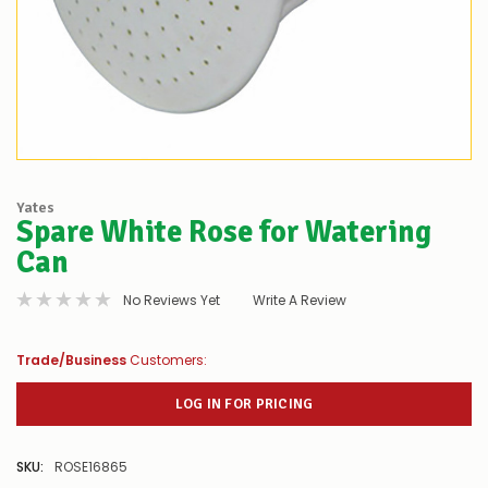
Yates
Spare White Rose for Watering
Can
No Reviews Yet
Write A Review
Trade/Business
Customers:
LOG IN FOR PRICING
SKU:
ROSE16865