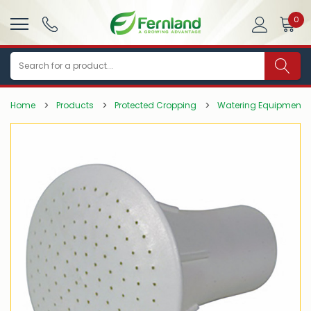
0
Search
Home
Products
Protected Cropping
Watering Equipment