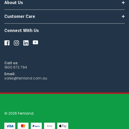
About Us
Customer Care
Connect With Us
Call us:
1800 672 794
Email:
sales@fernland.com.au
© 2026 Fernland.