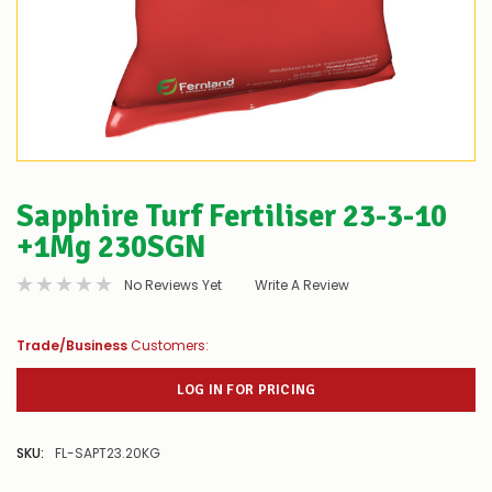
Sapphire Turf Fertiliser 23-3-10
+1Mg 230SGN
No Reviews Yet
Write A Review
Trade/Business
Customers:
LOG IN FOR PRICING
SKU:
FL-SAPT23.20KG