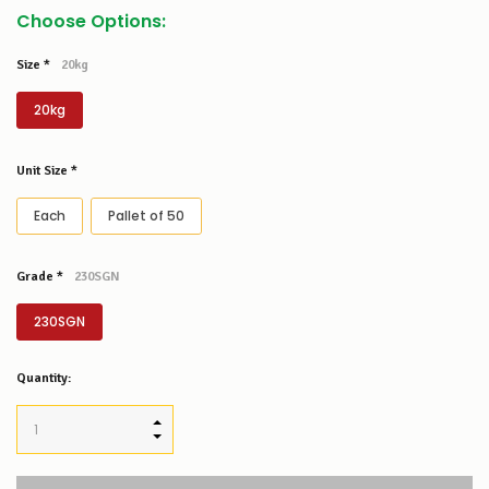
Choose Options:
Size
*
20kg
20kg
Unit Size
*
Each
Pallet of 50
Grade
*
230SGN
230SGN
Low
Quantity:
Stock
Alert
:
Our
INCREASE QUANTITY:
stock
DECREASE QUANTITY:
levels
for