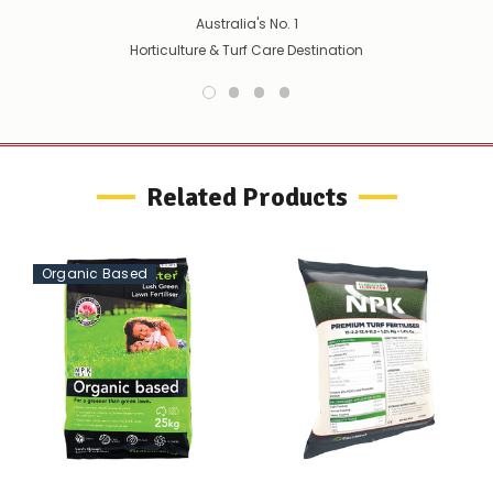
your
Australia's No. 1
order
Horticulture & Turf Care Destination
–
if
there
are
any
issues
supplying
Related Products
this
product/selection
immediately,
we
will
Organic Based
contact
you
to
let
you
know,
provide
an
ETA
and
possible