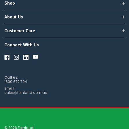
Shop
About Us
Customer Care
Connect With Us
Call us:
1800 672 794
Email:
sales@fernland.com.au
© 2026 Fernland.