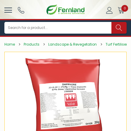
0
Search
Home
Products
Landscape & Revegetation
Turf Fertilisers