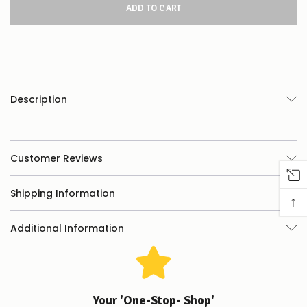
this
product/selection
appear
to
be
low
–
there’s
Description
a
couple
of
things
you
Customer Reviews
can
do:
Shipping Information
↑
Contact
us
Additional Information
to
confirm
availability
Or,
continue
to
Your 'One-Stop- Shop'
place