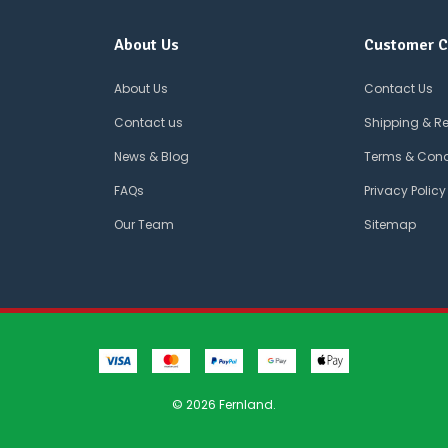
About Us
Customer C
About Us
Contact Us
Contact us
Shipping & R
News & Blog
Terms & Cond
FAQs
Privacy Policy
Our Team
Sitemap
© 2026 Fernland.