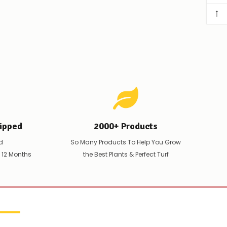
↑
ipped
2000+ Products
d
So Many Products To Help You Grow
t 12 Months
the Best Plants & Perfect Turf