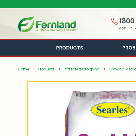
1800
Mon–Fri: 
PRODUCTS
PROB
Home
Products
Protected Cropping
Growing Media