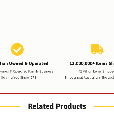
are
any
issues
supplying
this
product/selection
immediately,
we
will
contact
you
to
let
you
alian Owned & Operated
12,000,000+ Items Sh
know,
provide
Owned & Operated Family Business
12 Million Items Shippe
an
 Serving You Since 1978
Throughout Australia in the Las
ETA
and
possible
alternative
products.
Worst
Related Products
case
scenario?