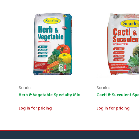
Searles
Searles
Herb & Vegetable Specialty Mix
Cacti & Succulent Spe
Log in for pricing
Log in for pricing