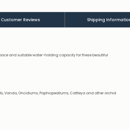
low
–
there’s
a
Customer Reviews
Shipping Informatio
couple
of
things
you
can
do:
pace and suitable water-holding capacity for these beautiful
Contact
us
to
confirm
availability
Or,
continue
ids, Vanda, Oncidiums, Paphiopedilums, Cattleya and other orchid
to
place
your
order
–
if
there