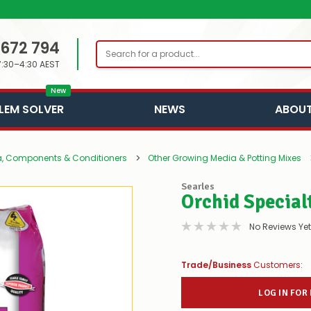
 672 794
Search
7:30–4:30 AEST
New
LEM SOLVER
NEWS
ABOUT
, Components & Conditioners
Other Growing Media & Potting Mixes
Searles
Orchid Special
No Reviews Yet
Trade/Business
Customers:
LOG IN FOR