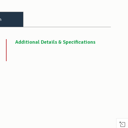
n
Additional Details & Specifications