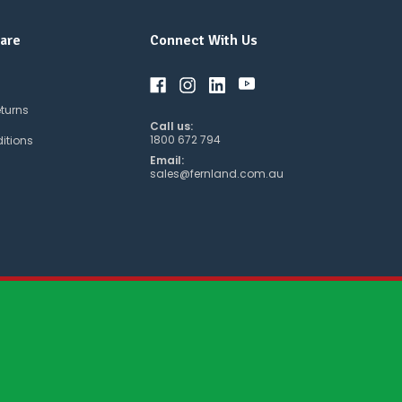
are
Connect With Us
eturns
Call us:
1800 672 794
itions
Email:
sales@fernland.com.au