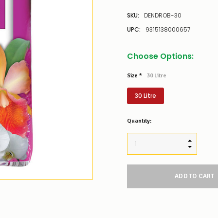
SKU:
DENDROB-30
UPC:
9315138000657
Choose Options:
Size
*
30 Litre
30 Litre
Low
Quantity:
Stock
Alert
:
Our
INCREASE
stock
DECREAS
levels
for
this
product/selection
appear
to
be