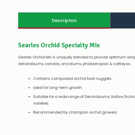
Description
Searles Orchid Specialty Mix
Searles Orchid Mix is uniquely blended to provide optimum airs
dendrobiums, vandas, oncidiums, phalaenopsis & cattleyas.
Contains composted orchid bark nuggets.
Ideal for long-term growth.
Suitable for a wide range of Dendrobiums, Native Orch
varieties.
Recommended by champion orchid growers.