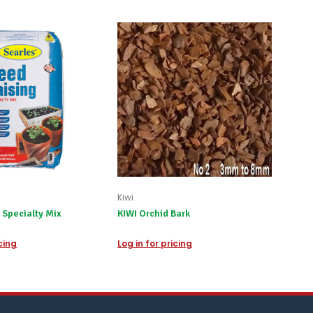
Kiwi
 Specialty Mix
KIWI Orchid Bark
icing
Log in for pricing