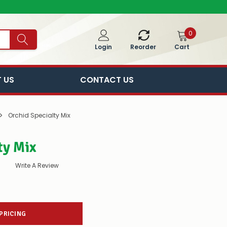
0
Cart
Login
Reorder
 US
CONTACT US
Orchid Specialty Mix
ty Mix
Write A Review
 PRICING