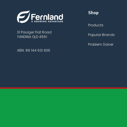
Shop
Products
31 Paulger Flat Road
Popular Brands
YANDINA QLD 4561
Problem Solver
ABN: 89 144 613 936