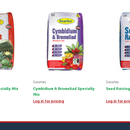
We'll
happily
refund
the
difference
for
any
items
not
available,
or
you
do
not
wish
to
Searles
Searles
wait
cialty Mix
Cymbidium & Bromeliad Specialty
Seed Raising
for
Mix
😀
.
Log in for pricing
Log in for pr