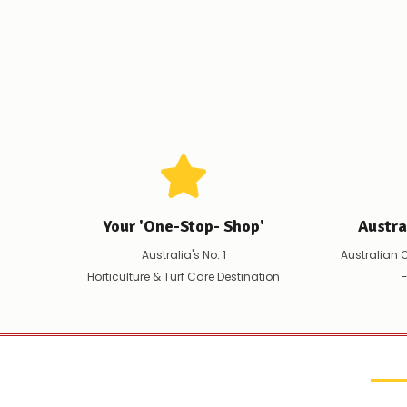
Your 'One-Stop- Shop'
Austr
Australia's No. 1
Australian 
Horticulture & Turf Care Destination
-