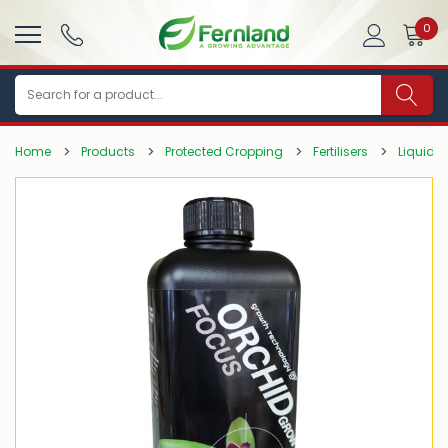
0
Search
Home
Products
Protected Cropping
Fertilisers
Liquid Fe