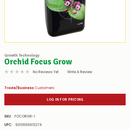
Growth Technology
Orchid Focus Grow
No Reviews Yet
Write A Review
Trade/Business
Customers:
LOG IN FOR PRICING
SKU:
FOCORGR-1
UPC:
9313656613274