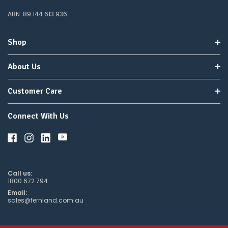
Elevate your orchid growth and vitality with Orchid Focus, your best
ABN: 89 144 613 936
ally in orchid care. Enjoy a lush, vibrant indoor garden with our
expertly formulated solution. Purchase now and watch your orchids
Shop
bloom into their full potential!
About Us
Customer Care
Connect With Us
Call us:
1800 672 794
Email:
sales@fernland.com.au