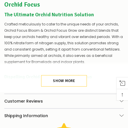
Orchid Focus
of
things
you
The Ultimate Orchid Nutrition Solution
can
do:
Crafted meticulously to cater to the unique needs of your orchids,
Orchid Focus Bloom & Orchid Focus Grow are distinct blends that
Contact
keep your orchids healthy and vibrant over extended periods. With a
us
100% nitrate form of nitrogen supply, this solution promotes strong
to
and consistent growth, setting it apart from conventional fertilizers.
confirm
availability
While primarily aimed at orchids, it also serves as a beneficial
Or,
supplement for Bromeliads and indoor plants.
continue
to
place
Dispelling Orchid Myths With Orchid Focus
your
SHOW MORE
order
While there's a widespread belief that orchids do not require
–
nourishment, Orchid Focus is here to debunk that myth. Despite their
↑
if
evolution in nutrient-scarce conditions, orchids, like all other plants,
Customer Reviews
there
need essential minerals for photosynthesis and healthy growth.
are
any
Shipping Information
issues
To help your orchids thrive, they need the correct nutrition at the right
supplying
time. This is where Orchid Focus steps in, providing a carefully
this