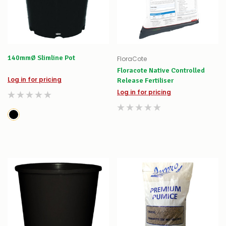
140mmØ Slimline Pot
FloraCote
Floracote Native Controlled
Log in for pricing
Release Fertiliser
Log in for pricing