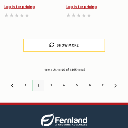
Log in for pricing
Log in for pricing
SHOW MORE
Items
21
to
40
of
1165
total
1
3
4
5
6
7
2