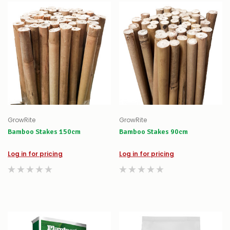
GrowRite
GrowRite
Bamboo Stakes 150cm
Bamboo Stakes 90cm
Log in for pricing
Log in for pricing