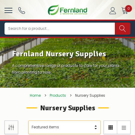
0
Search
Fernland Nursery Supplies
A comprehensive range of products to care for your plants
from planting to sale.
Home
Products
Nursery Supplies
Nursery Supplies