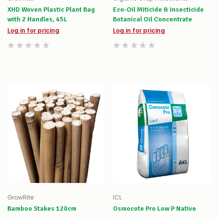
XHD Woven Plastic Plant Bag
Eco-Oil Miticide & Insecticide
with 2 Handles, 45L
Botanical Oil Concentrate
Log in for pricing
Log in for pricing
GrowRite
ICL
Bamboo Stakes 120cm
Osmocote Pro Low P Native