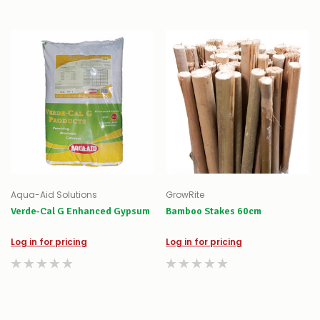
Aqua-Aid Solutions
GrowRite
Verde-Cal G Enhanced Gypsum
Bamboo Stakes 60cm
Log in for pricing
Log in for pricing