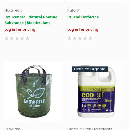
FloraTech
Nufarm
Rejuvenate | Natural Rooting
Crucial Herbicide
Substance | Biostimulant
Log in for pricing
Log in for pricing
Certified Organic
GrowRite
Organic Crop Protectants