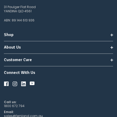
31 Paulger Flat Road
YANDINA QLD 4561
ABN: 89 144 613 936
Shop
About Us
Customer Care
Connect With Us
Call us:
1800 672 794
Email:
sales@fernland.com.au