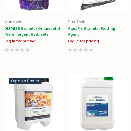
Macspred
FloraTech
DISMISS Granular Ornamental
AquaFix Granular Wetting
Pre-emergent Herbicide
Agent
Log in for pricing
Log in for pricing
Organic Based