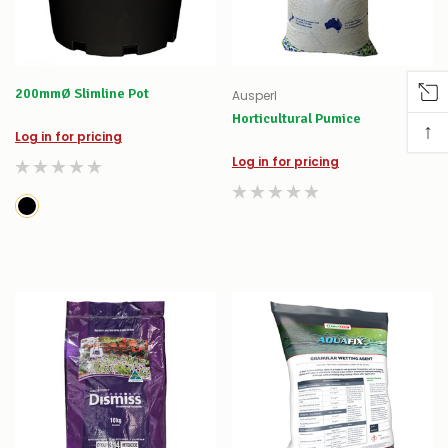
200mmØ Slimline Pot
Ausperl
Horticultural Pumice
↑
Log in for pricing
Log in for pricing