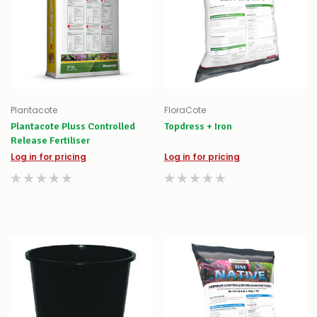
Plantacote
FloraCote
Plantacote Pluss Controlled
Topdress + Iron
Release Fertiliser
Log in for pricing
Log in for pricing