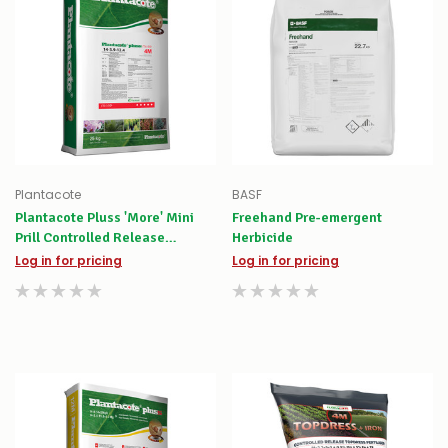
Plantacote
BASF
Plantacote Pluss 'More' Mini
Freehand Pre-emergent
Prill Controlled Release
Herbicide
Fertiliser
Log in for pricing
Log in for pricing