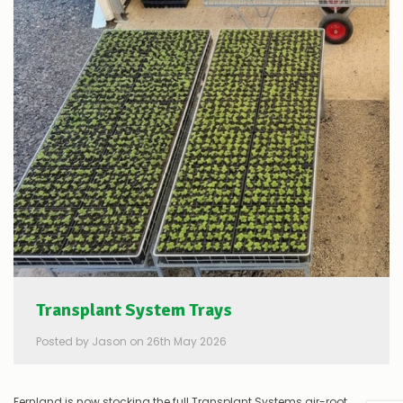
Transplant System Trays
Posted by Jason on 26th May 2026
Fernland is now stocking the full Transplant Systems air-root