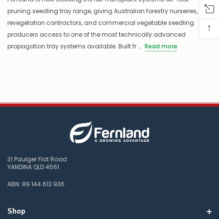
pruning seedling tray range, giving Australian forestry nurseries,
revegetation contractors, and commercial vegetable seedling
↑
producers access to one of the most technically advanced
propagation tray systems available. Built fr …
Read more
31 Paulger Flat Road
YANDINA QLD 4561
ABN: 89 144 613 936
Shop