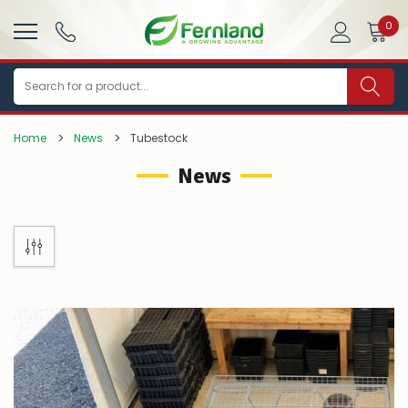
0
Search
Home
News
Tubestock
News