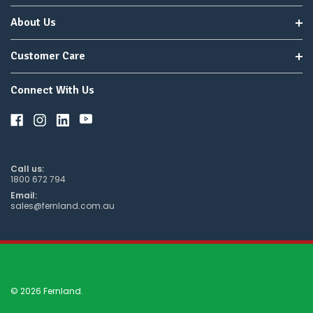
About Us
Customer Care
Connect With Us
Call us:
1800 672 794
Email:
sales@fernland.com.au
© 2026 Fernland.