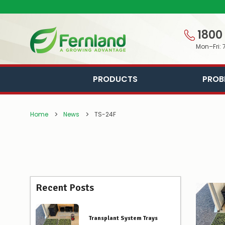
1800
Mon–Fri: 
PRODUCTS
PROB
Home
News
TS-24F
Recent Posts
Transplant System Trays