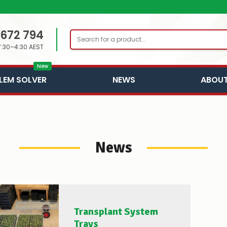
 672 794
Search
7:30–4:30 AEST
New
LEM SOLVER
NEWS
ABOUT
News
Transplant System
Trays