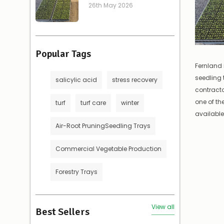
26th May 2026
Popular Tags
Fernland 
seedling 
salicylic acid
stress recovery
contract
one of t
turf
turf care
winter
available.
Air-Root PruningSeedling Trays
Commercial Vegetable Production
Forestry Trays
View all
Best Sellers