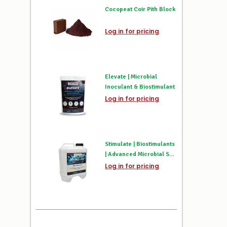
Cocopeat Coir Pith Block
Log in for pricing
Elevate | Microbial
Inoculant & Biostimulant
Log in for pricing
Stimulate | Biostimulants
| Advanced Microbial Soil
Activator & Root Booster
Log in for pricing