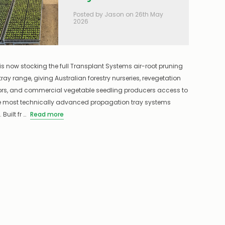
Posted by Jason on 26th May
2026
is now stocking the full Transplant Systems air-root pruning
tray range, giving Australian forestry nurseries, revegetation
ors, and commercial vegetable seedling producers access to
he most technically advanced propagation tray systems
 Built fr …
Read more