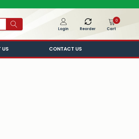
0
Cart
Login
Reorder
 US
CONTACT US