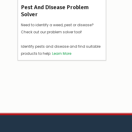
Pest And Disease Problem
Solver
Need to identify a weed, pest or disease?
Check out our problem solver tool!
Identify pests and disease and find suitable
products to help:
Learn More