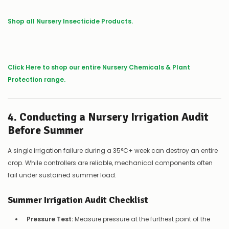
Shop all Nursery Insecticide Products.
Click Here to shop our entire Nursery
Chemicals
& Plant
Protection range.
4. Conducting a Nursery Irrigation Audit
Before Summer
A single irrigation failure during a 35°C+ week can destroy an entire
crop. While controllers are reliable, mechanical components often
fail under sustained summer load.
Summer Irrigation Audit Checklist
Pressure Test:
Measure pressure at the furthest point of the