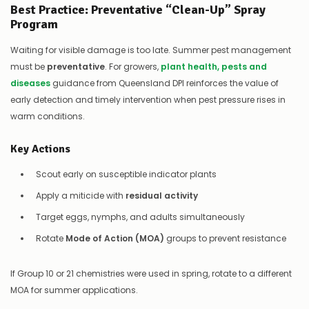
Best Practice: Preventative “Clean-Up” Spray
Program
Waiting for visible damage is too late. Summer pest management
must be
preventative
. For growers,
plant health, pests and
diseases
guidance from Queensland DPI reinforces the value of
early detection and timely intervention when pest pressure rises in
warm conditions.
Key Actions
Scout early on susceptible indicator plants
Apply a miticide with
residual activity
Target eggs, nymphs, and adults simultaneously
Rotate
Mode of Action (MOA)
groups to prevent resistance
If Group 10 or 21 chemistries were used in spring, rotate to a different
MOA for summer applications.