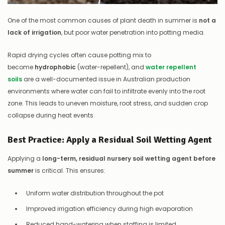
One of the most common causes of plant death in summer is
not a
lack of irrigation
, but poor water penetration into potting media.
Rapid drying cycles often cause potting mix to
become
hydrophobic
(water-repellent), and
water repellent
soils
are a well-documented issue in Australian production
environments where water can fail to infiltrate evenly into the root
zone. This leads to uneven moisture, root stress, and sudden crop
collapse during heat events.
Best Practice: Apply a Residual Soil Wetting Agent
Applying a
long-term, residual nursery soil wetting agent before
summer
is critical. This ensures:
Uniform water distribution throughout the pot
Improved irrigation efficiency during high evaporation
Reduced hand-watering when staffing is limited