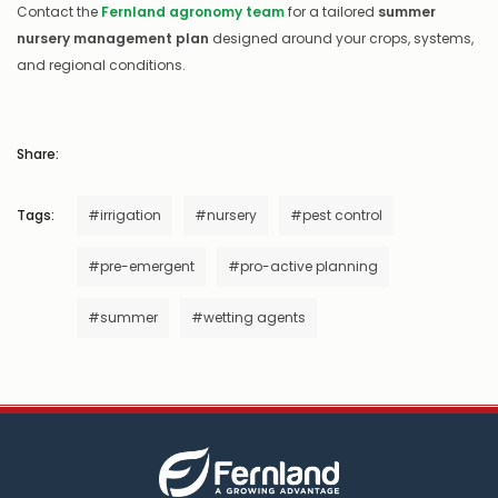
Contact the
Fernland agronomy team
for a tailored
summer
nursery management plan
designed around your crops, systems,
and regional conditions.
Share:
Tags:
#irrigation
#nursery
#pest control
#pre-emergent
#pro-active planning
#summer
#wetting agents