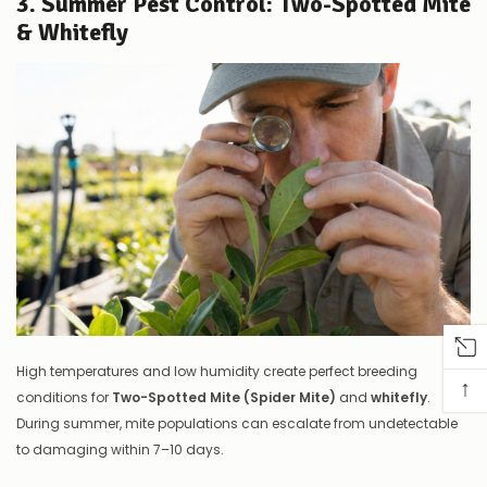
3. Summer Pest Control: Two-Spotted Mite
& Whitefly
High temperatures and low humidity create perfect breeding
↑
conditions for
Two-Spotted Mite (Spider Mite)
and
whitefly
.
During summer, mite populations can escalate from undetectable
to damaging within 7–10 days.