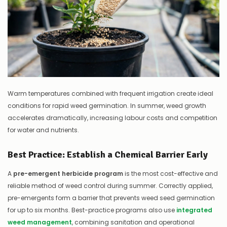
Warm temperatures combined with frequent irrigation create ideal
conditions for rapid weed germination. In summer, weed growth
accelerates dramatically, increasing labour costs and competition
for water and nutrients.
Best Practice: Establish a Chemical Barrier Early
A
pre-emergent herbicide program
is the most cost-effective and
reliable method of weed control during summer. Correctly applied,
pre-emergents form a barrier that prevents weed seed germination
for up to six months. Best-practice programs also use
integrated
weed management
, combining sanitation and operational