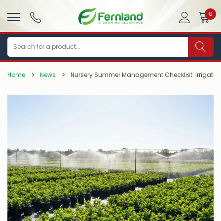
0
Search
Home
News
Nursery Summer Management Checklist: Irrigation