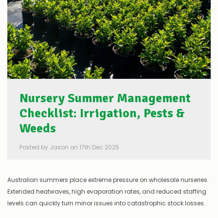
Nursery Summer Management
Checklist: Irrigation, Pests &
Weeds
Posted by Jason on 17th Dec 2025
Australian summers place extreme pressure on wholesale nurseries.
Extended heatwaves, high evaporation rates, and reduced staffing
levels can quickly turn minor issues into catastrophic stock losses.