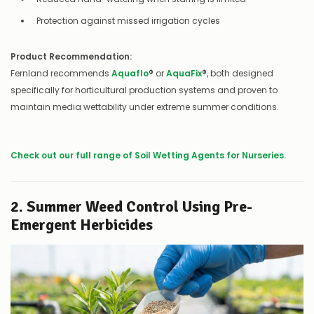
Protection against missed irrigation cycles
Product Recommendation:
Fernland recommends
Aquaflo
®
or
AquaFix
®
, both designed
specifically for horticultural production systems and proven to
maintain media wettability under extreme summer conditions.
Check out our full range of Soil Wetting Agents for Nurseries.
2. Summer Weed Control Using Pre-
Emergent Herbicides