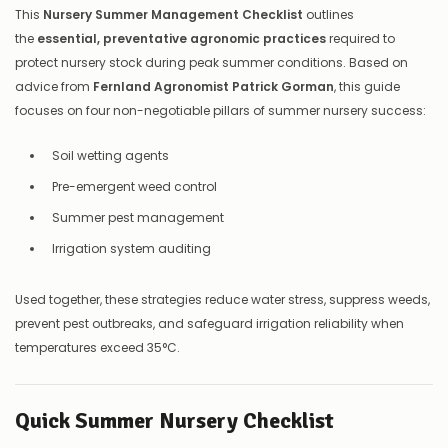
This
Nursery Summer Management Checklist
outlines
the
essential, preventative agronomic practices
required to
protect nursery stock during peak summer conditions. Based on
advice from
Fernland Agronomist Patrick Gorman
, this guide
focuses on four non-negotiable pillars of summer nursery success:
Soil wetting agents
Pre-emergent weed control
Summer pest management
Irrigation system auditing
Used together, these strategies reduce water stress, suppress weeds,
prevent pest outbreaks, and safeguard irrigation reliability when
temperatures exceed 35°C.
Quick Summer Nursery Checklist