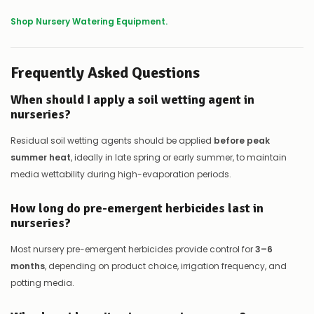
Shop Nursery Watering Equipment.
Frequently Asked Questions
When should I apply a soil wetting agent in
nurseries?
Residual soil wetting agents should be applied
before peak
summer heat
, ideally in late spring or early summer, to maintain
media wettability during high-evaporation periods.
How long do pre-emergent herbicides last in
nurseries?
Most nursery pre-emergent herbicides provide control for
3–6
months
, depending on product choice, irrigation frequency, and
potting media.