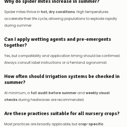
Why do spider mites increase in summer?
Spider mites thrive in
hot, dry conditions
. High temperatures
accelerate their life cycle, allowing populations to explode rapidly
during summer.
Can I apply wetting agents and pre-emergents
together?
Yes, but compatibility and application timing should be confirmed.
Always consult label instructions or a Fernland agronomist.
How often should irrigation systems be checked in
summer?
At minimum, a
full audit before summer
and
weekly visual
checks
during heatwaves are recommended.
Are these practices suitable for all nursery crops?
Most practices are broadly applicable, but
crop-specific