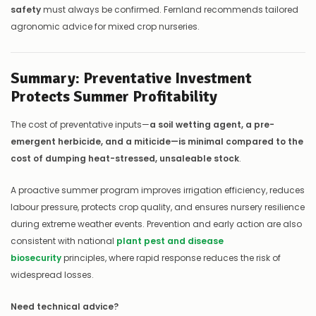
safety
must always be confirmed. Fernland recommends tailored
agronomic advice for mixed crop nurseries.
Summary: Preventative Investment
Protects Summer Profitability
The cost of preventative inputs—
a soil wetting agent, a pre-
emergent herbicide, and a miticide—is minimal compared to the
cost of dumping heat-stressed, unsaleable stock
.
A proactive summer program improves irrigation efficiency, reduces
labour pressure, protects crop quality, and ensures nursery resilience
during extreme weather events. Prevention and early action are also
consistent with national
plant pest and disease
biosecurity
principles, where rapid response reduces the risk of
widespread losses.
Need technical advice?