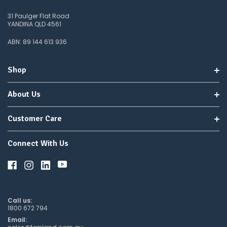
31 Paulger Flat Road
YANDINA QLD 4561
ABN: 89 144 613 936
Shop
About Us
Customer Care
Connect With Us
Call us:
1800 672 794
Email: