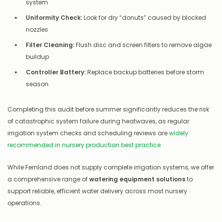
system
Uniformity Check:
Look for dry “donuts” caused by blocked
nozzles
Filter Cleaning:
Flush disc and screen filters to remove algae
buildup
Controller Battery:
Replace backup batteries before storm
season
Completing this audit before summer significantly reduces the risk
of catastrophic system failure during heatwaves, as regular
irrigation system checks and scheduling reviews are
widely
recommended in nursery production best practice.
While Fernland does not supply complete irrigation systems, we offer
a comprehensive range of
watering equipment solutions
to
support reliable, efficient water delivery across most nursery
operations.