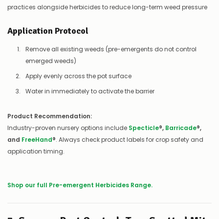
practices alongside herbicides to reduce long-term weed pressure
Application Protocol
Remove all existing weeds (pre-emergents do not control
emerged weeds)
Apply evenly across the pot surface
Water in immediately to activate the barrier
Product Recommendation:
Industry-proven nursery options include
Specticle
®,
Barricade
®,
and
FreeHand
®
. Always check product labels for crop safety and
application timing.
Shop our full Pre-emergent Herbicides Range.