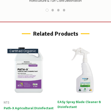
Horticulture & Turf Care Destination
HYPROX hydrogen peroxide provides a reliable, high‑purity oxidiser for
bleaching, water/air treatment and industrial processing needs,
aligning with sustainability goals due to its benign decomposition
to oxygen and water.
Related Products
Certified Organic
EASy Spray Blade Cleaner &
NTS
Disinfectant
Path-X Agricultural Disinfectant