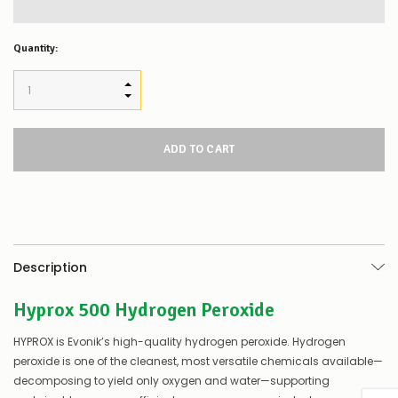
Quantity:
INCREASE QUANTITY:
DECREASE QUANTITY:
Description
Hyprox 500 Hydrogen Peroxide
HYPROX is Evonik’s high-quality hydrogen peroxide. Hydrogen
peroxide is one of the cleanest, most versatile chemicals available—
decomposing to yield only oxygen and water—supporting