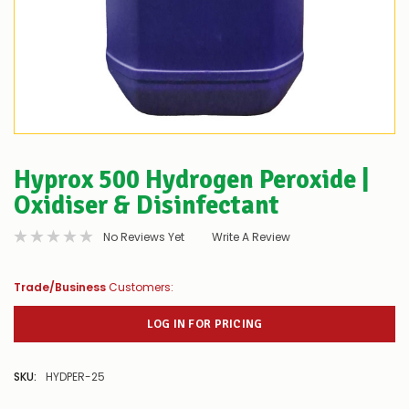
Hyprox 500 Hydrogen Peroxide |
Oxidiser & Disinfectant
No Reviews Yet
Write A Review
Trade/Business
Customers:
LOG IN FOR PRICING
SKU:
HYDPER-25