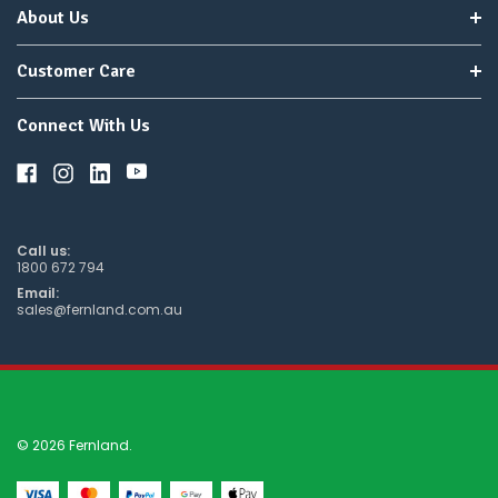
About Us
Customer Care
Connect With Us
Call us:
1800 672 794
Email:
sales@fernland.com.au
© 2026 Fernland.