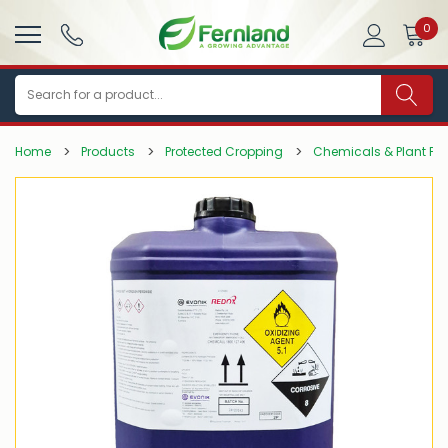
0
Search
Home
Products
Protected Cropping
Chemicals & Plant Pro