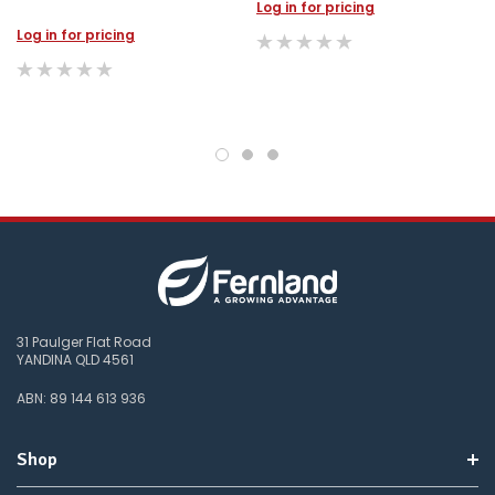
Log in for pricing
Log in for pricing
31 Paulger Flat Road
YANDINA QLD 4561
ABN: 89 144 613 936
Shop