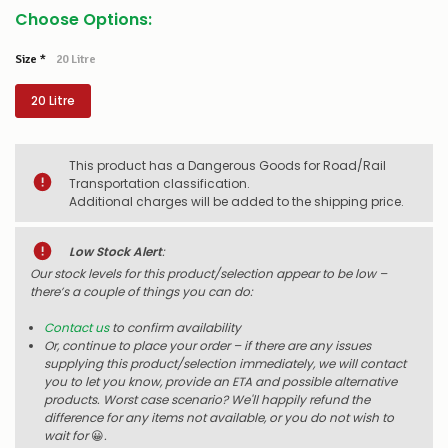
Choose Options:
Size
*
20 Litre
20 Litre
This product has a Dangerous Goods for Road/Rail
Transportation classification.
Additional charges will be added to the shipping price.
Low Stock Alert
:
Our stock levels for this product/selection appear to be low –
there’s a couple of things you can do:
Contact us
to confirm availability
Or, continue to place your order – if there are any issues
supplying this product/selection immediately, we will contact
you to let you know, provide an ETA and possible alternative
products. Worst case scenario? We'll happily refund the
difference for any items not available, or you do not wish to
wait for
😀
.