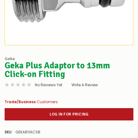
Geka
Geka Plus Adaptor to 13mm
Click-on Fitting
No Reviews Yet
Write A Review
Trade/Business
Customers:
LOG IN FOR PRICING
SKU:
GEKA811ACSB