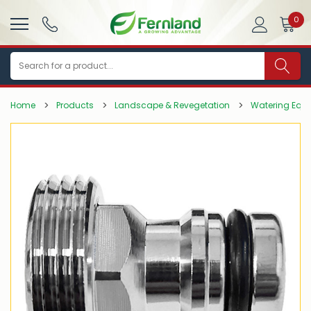
0
Search
Home
Products
Landscape & Revegetation
Watering Equ