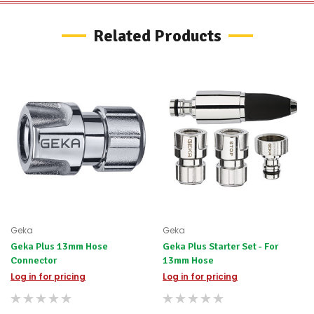
to
let
Related Products
you
know,
provide
an
ETA
and
possible
alternative
products.
Worst
case
scenario?
We'll
happily
refund
the
Geka
Geka
difference
Geka Plus 13mm Hose
Geka Plus Starter Set - For
for
any
Connector
13mm Hose
items
Log in for pricing
Log in for pricing
not
available,
or