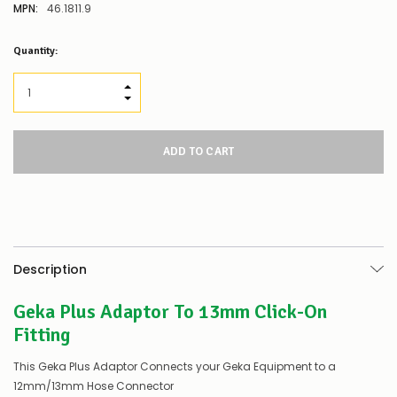
MPN:
46.1811.9
Low
Quantity:
Stock
Alert
:
Our
INCREASE QUANTITY:
stock
DECREASE QUANTITY:
levels
for
this
product/selection
appear
to
be
low
–
there’s
Description
a
couple
Geka Plus Adaptor To 13mm Click-On
of
things
Fitting
you
can
This Geka Plus Adaptor Connects your Geka Equipment to a
do:
12mm/13mm Hose Connector