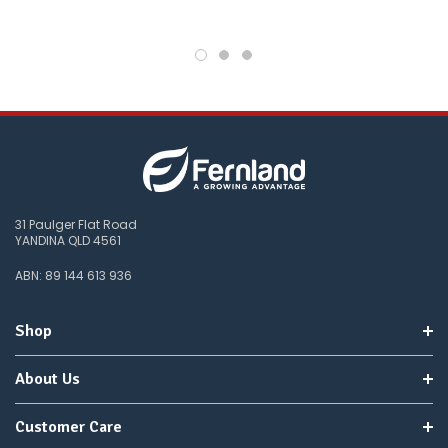
you
do
not
wish
to
wait
for
😀
.
31 Paulger Flat Road
YANDINA QLD 4561
ABN: 89 144 613 936
Shop
About Us
Customer Care