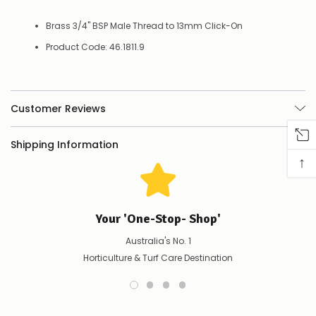
Contact
us
Brass 3/4" BSP Male Thread to 13mm Click-On
to
confirm
Product Code: 46.1811.9
availability
Or,
continue
to
Customer Reviews
place
your
order
Shipping Information
–
↑
if
there
are
any
issues
Your 'One-Stop- Shop'
supplying
this
Australia's No. 1
product/selection
Horticulture & Turf Care Destination
immediately,
we
will
contact
you