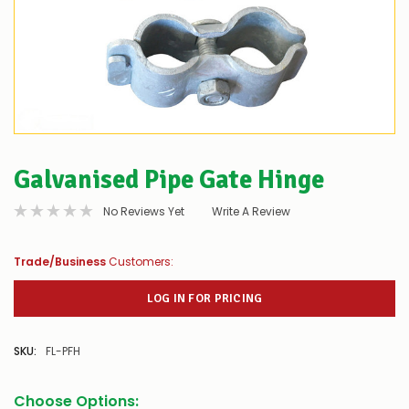
Galvanised Pipe Gate Hinge
No Reviews Yet
Write A Review
Trade/Business
Customers:
LOG IN FOR PRICING
SKU:
FL-PFH
Choose Options: