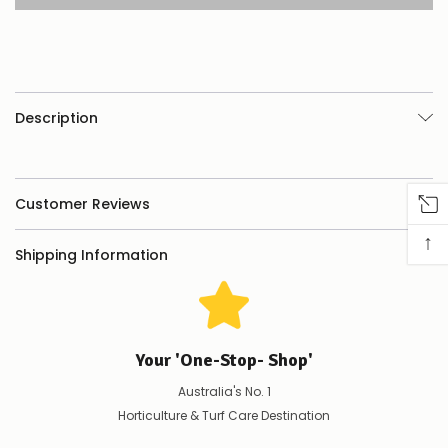
product/selection
appear
to
be
low
–
there’s
Description
a
couple
of
things
you
Customer Reviews
can
do:
↑
Shipping Information
Contact
us
to
confirm
availability
Your 'One-Stop- Shop'
Or,
continue
Australia's No. 1
to
place
Horticulture & Turf Care Destination
your