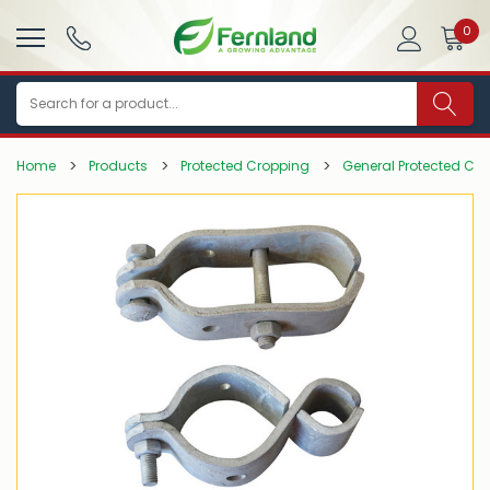
0
Search
Home
Products
Protected Cropping
General Protected Cr