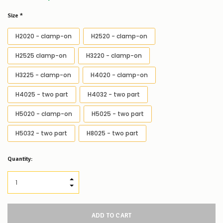
Size
*
H2020 - clamp-on
H2520 - clamp-on
H2525 clamp-on
H3220 - clamp-on
H3225 - clamp-on
H4020 - clamp-on
H4025 - two part
H4032 - two part
H5020 - clamp-on
H5025 - two part
H5032 - two part
H8025 - two part
Low
Quantity:
Stock
Alert
:
Our
INCREASE QUANTITY:
stock
DECREASE QUANTITY:
levels
for
this