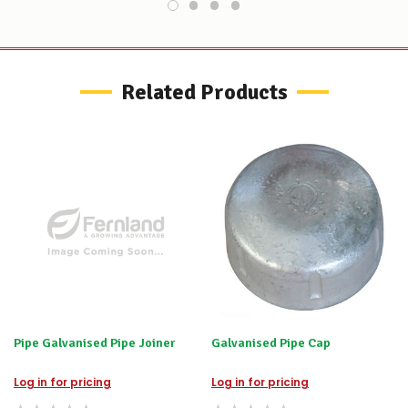
order
–
if
there
are
any
Related Products
issues
supplying
this
product/selection
immediately,
we
will
contact
you
to
let
you
know,
provide
an
Pipe Galvanised Pipe Joiner
Galvanised Pipe Cap
ETA
and
possible
Log in for pricing
Log in for pricing
alternative