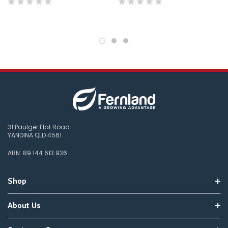
products.
Worst
case
scenario?
We'll
happily
refund
the
difference
for
any
items
not
available,
31 Paulger Flat Road
or
YANDINA QLD 4561
you
do
ABN: 89 144 613 936
not
wish
to
Shop
wait
for
😀
.
About Us