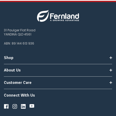
31 Paulger Flat Road
YANDINA QLD 4561
ABN: 89 144 613 936
Shop
About Us
Customer Care
Connect With Us