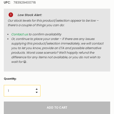
UPC:
783929400716
Low Stock Alert
:
Our stock levels for this product/selection appear to be low –
there’s a couple of things you can do:
Contact us
to confirm availability
Or, continue to place your order – if there are any issues
supplying this product/selection immediately, we will contact
you to let you know, provide an ETA and possible alternative
products. Worst case scenario? We'll happily refund the
difference for any items not available, or you do not wish to
wait for
😀
.
Quantity:
INCREASE QUANTITY:
DECREASE QUANTITY: