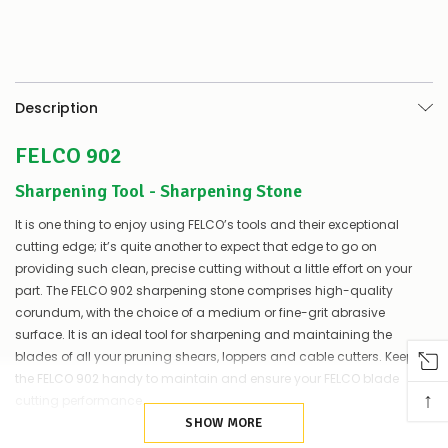
Description
FELCO 902
Sharpening Tool - Sharpening Stone
It is one thing to enjoy using FELCO’s tools and their exceptional
cutting edge; it’s quite another to expect that edge to go on
providing such clean, precise cutting without a little effort on your
part. The FELCO 902 sharpening stone comprises high-quality
corundum, with the choice of a medium or fine-grit abrasive
surface. It is an ideal tool for sharpening and maintaining the
blades of all your pruning shears, loppers and cable cutters. Keep
the FELCO 902 handy to maintain and ensure your FELCO blade
↑
cutting performance.
SHOW MORE