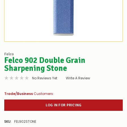
Felco
Felco 902 Double Grain
Sharpening Stone
No Reviews Yet
Write A Review
Trade/Business
Customers:
LOG IN FOR PRICING
SKU:
FEL902STONE