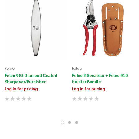
The FELCO 902 is practical and doesn’t deform, so you can
always rely on achieving the best result.
Versatile stone for dry and wet sharpening
Easy to use abrasion that requires only slight pressure.
Sliding the stone in an inward movement six to ten times
achieves maximum sharpness of your tool blade.
Designed to sharpen so there is no ridging on your blade
Sharpening regularly maintains FELCO’s world-renown
high-quality, cutting edge
Felco
Felco
Felco 903 Diamond Coated
Felco 2 Secateur + Felco 910
Ensures a long life for your tool’s cutting edge and
Sharpener/Burnisher
Holster Bundle
sharpness wherever you work
Log in for pricing
Log in for pricing
Tool for right and left-handed users
Made to FELCO's guaranteed high quality