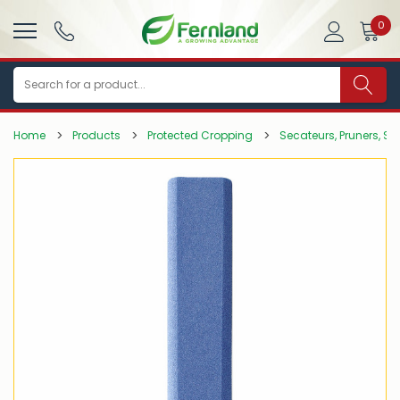
0
Search
Home
Products
Protected Cropping
Secateurs, Pruners, Sa