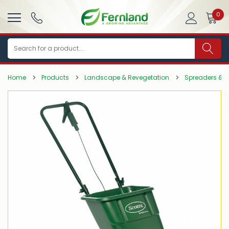
0
Search
Home
Products
Landscape & Revegetation
Spreaders & A