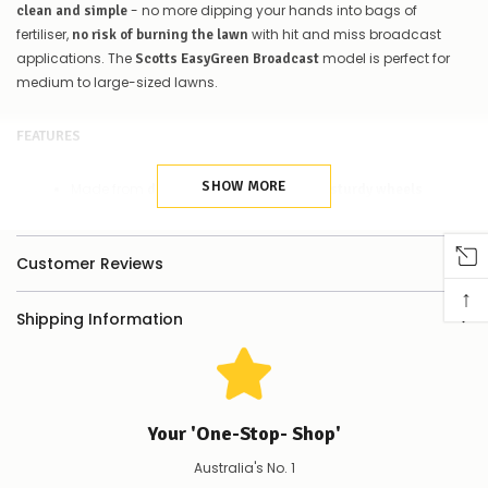
Contact
- no more dipping your hands into bags of
clean and simple
us
fertiliser,
with hit and miss broadcast
no risk of burning the lawn
to
applications. The
model is perfect for
Scotts EasyGreen Broadcast
confirm
medium to large-sized lawns.
availability
Or,
continue
FEATURES
to
place
your
SHOW MORE
Made from
materials and with
durable
sturdy wheels
order
Comes boxed, with a full
on how to
set of instructions
–
if
assemble
Customer Reviews
there
Fertiliser hopper
of Scotts Lawn Builder
holds up to 4kg
are
↑
fertiliser
any
Shipping Information
issues
on the Scotts Lawn Builder bag
Check the spreader setting
supplying
and adjust accordingly using the
simple adjuster
this
product/selection
immediately,
SUITABLE FOR
we
Your 'One-Stop- Shop'
will
contact
Application of all Scotts Lawn Builder Slow Release Lawn
Australia's No. 1
you
Fertilisers