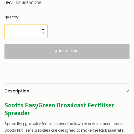
UPC:
9311105001238
Low
Quantity:
Stock
Alert
:
Our
INCREASE QUANTITY:
stock
DECREASE QUANTITY:
levels
for
this
product/selection
appear
to
be
low
–
there’s
Description
a
couple
Scotts EasyGreen Broadcast Fertiliser
of
things
Spreader
you
can
Spreading granular fertilisers over the lawn has never been easier.
do:
Scotts fertiliser spreaders are designed to make the task
accurate,