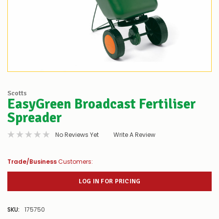
Scotts
EasyGreen Broadcast Fertiliser
Spreader
No Reviews Yet
Write A Review
Trade/Business
Customers:
LOG IN FOR PRICING
SKU:
175750