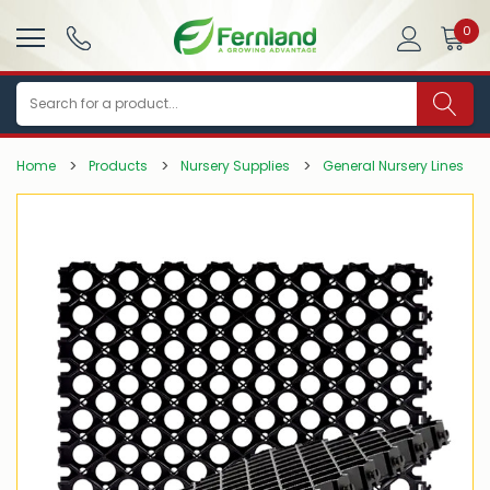
0
Search
Home
Products
Nursery Supplies
General Nursery Lines