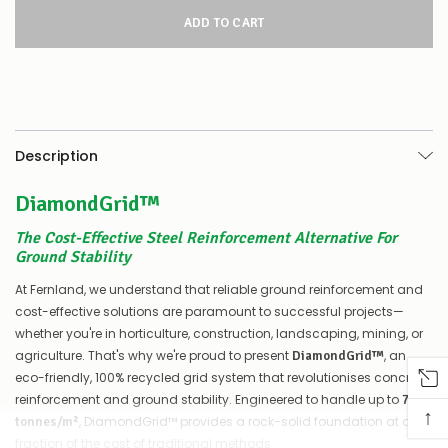
for
this
product/selection
appear
to
be
low
–
there’s
Description
a
couple
DiamondGrid™
of
things
you
The Cost-Effective Steel Reinforcement Alternative For
can
Ground Stability
do:
At Fernland, we understand that reliable ground reinforcement and
Contact
cost-effective solutions are paramount to successful projects—
us
whether you're in horticulture, construction, landscaping, mining, or
to
agriculture. That's why we're proud to present
, an
DiamondGrid™
confirm
eco-friendly, 100% recycled grid system that revolutionises concrete
availability
Or,
reinforcement and ground stability. Engineered to handle up to
7000
↑
continue
, DiamondGrid™ provides a rock-solid foundation at a
tonnes/m²
to
fraction of the cost of traditional methods.