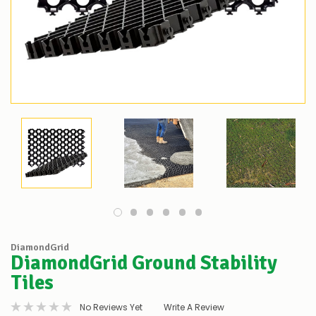
DiamondGrid
DiamondGrid Ground Stability
Tiles
No Reviews Yet
Write A Review