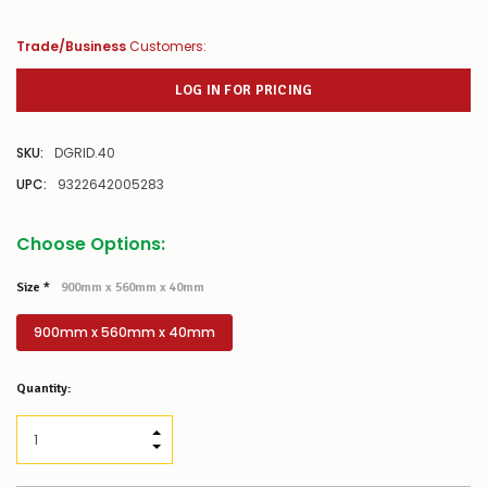
Trade/Business
Customers:
LOG IN FOR PRICING
SKU:
DGRID.40
UPC:
9322642005283
Choose Options:
Size
*
900mm x 560mm x 40mm
900mm x 560mm x 40mm
Low
Quantity:
Stock
Alert
:
Our
INCREASE QUANTITY:
stock
DECREASE QUANTITY:
levels