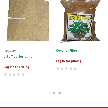
immediately,
we
will
contact
you
to
let
you
know,
provide
an
Coconut Fibre
GrowRite
ETA
and
Jute Tree Surround
possible
Log in for pricing
alternative
Log in for pricing
products.
Worst
case
scenario?
We'll
happily
refund
the
difference
for