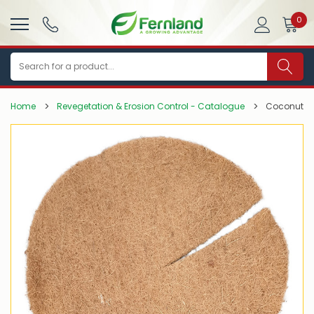
0
Search
Home
Revegetation & Erosion Control - Catalogue
Coconut F