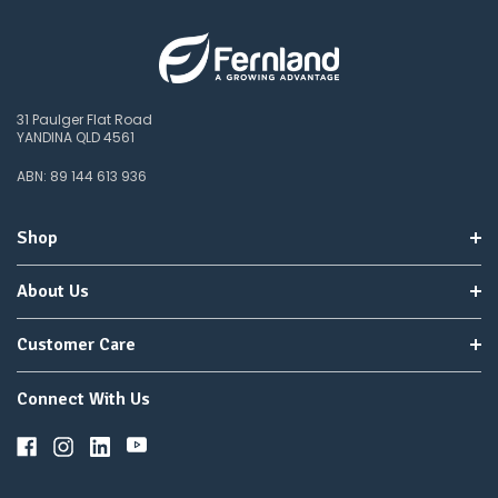
any
items
not
available,
or
31 Paulger Flat Road
you
YANDINA QLD 4561
do
not
ABN: 89 144 613 936
wish
to
wait
Shop
for
😀
.
About Us
Customer Care
Connect With Us