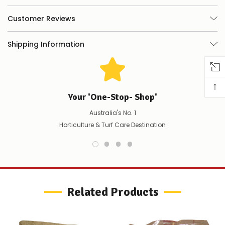
things
you
Customer Reviews
can
do:
Shipping Information
Contact
us
to
confirm
↑
availability
Your 'One-Stop- Shop'
Or,
continue
Australia's No. 1
to
place
Horticulture & Turf Care Destination
your
order
–
if
there
are
any
Related Products
issues
supplying
this
product/selection