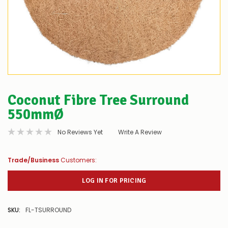
Coconut Fibre Tree Surround
550mmØ
No Reviews Yet
Write A Review
Trade/Business
Customers:
LOG IN FOR PRICING
SKU:
FL-TSURROUND