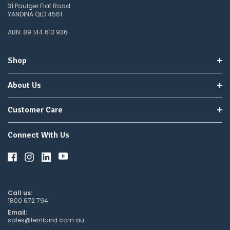
31 Paulger Flat Road
YANDINA QLD 4561
ABN: 89 144 613 936
Shop
About Us
Customer Care
Connect With Us
Call us:
1800 672 794
Email:
sales@fernland.com.au