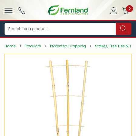
0
Search
Home
Products
Protected Cropping
Stakes, Tree Ties & Tr