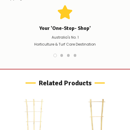
any
issues
supplying
this
product/selection
Your 'One-Stop- Shop'
immediately,
we
Australia's No. 1
will
Horticulture & Turf Care Destination
contact
you
to
let
you
know,
provide
Related Products
an
ETA
and
possible
alternative
products.
Worst
case
scenario?
We'll