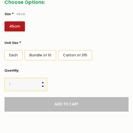
Choose Options:
Size
*
45cm
45cm
Unit Size
*
Each
Bundle of 10
Carton of 315
Low
Quantity:
Stock
Alert
:
Our
INCREASE QUANTITY:
stock
DECREASE QUANTITY:
levels
for
this
product/selection
appear
to
be
low