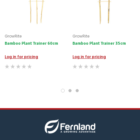
happily
refund
the
difference
for
any
GrowRite
GrowRite
items
Bamboo Plant Trainer 60cm
not
Bamboo Plant Trainer 35cm
available,
or
Log in for pricing
Log in for pricing
you
do
not
wish
to
wait
for
😀
.