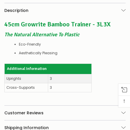
–
there’s
Description
a
couple
45cm Growrite Bamboo Trainer - 3L3X
of
things
you
The Natural Alternative To Plastic
can
do:
Eco-Friendly
Aesthetically Pleasing
Contact
us
to
Additional Information
confirm
availability
Uprights
3
Or,
continue
Cross-Supports
3
to
place
↑
your
order
–
Customer Reviews
if
there
Shipping Information
are