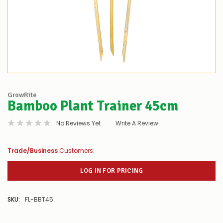
GrowRite
Bamboo Plant Trainer 45cm
No Reviews Yet
Write A Review
Trade/Business
Customers:
LOG IN FOR PRICING
SKU:
FL-BBT45