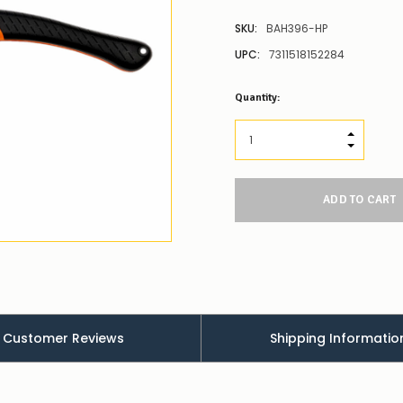
SKU:
BAH396-HP
UPC:
7311518152284
Low
Quantity:
Stock
Alert
:
Our
INCREASE
stock
DECREAS
levels
for
this
product/selection
appear
to
be
low
–
there’s
a
Customer Reviews
Shipping Informatio
couple
of
things
you