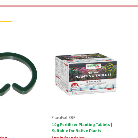
FloraFert SRF
10g Fertiliser Planting Tablets |
Suitable for Native Plants
icing
Log in for pricing