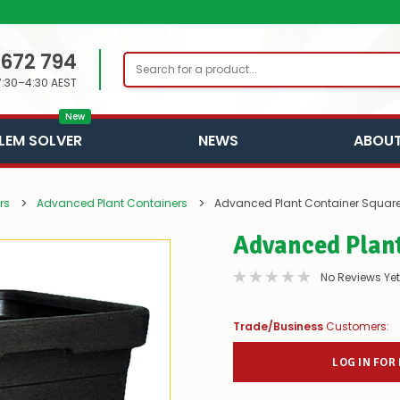
 672 794
Search
7:30–4:30 AEST
New
LEM SOLVER
NEWS
ABOUT
rs
Advanced Plant Containers
Advanced Plant Container Squar
Advanced Plan
No Reviews Yet
Trade/Business
Customers:
LOG IN FOR