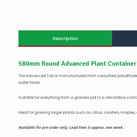
Description
580mm Round Advanced Plant Container
The Advanced Tub is manufactured from colourfast polyethylene
water tanks.
Suitable for everything from a growers pot to a decorative conta
Ideal for growing larger plants such as citrus, conifers, maples,
Available for pre-order only. Lead time is approx. one week.