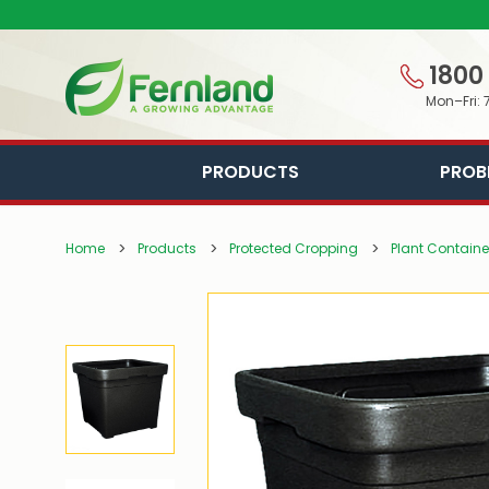
1800
Mon–Fri: 
PRODUCTS
PROB
Home
Products
Protected Cropping
Plant Containe