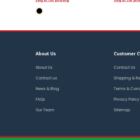
About Us
Customer C
About Us
Contact Us
Contact us
Shipping & R
News & Blog
Terms & Cond
FAQs
Privacy Policy
Our Team
Sitemap