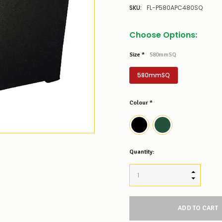
SKU:
FL-P580APC480SQ
Choose Options:
Size
*
580mmSQ
580mmSQ
Colour
*
Low
Quantity:
Stock
Alert
:
Our
INCREASE
stock
DECREAS
levels
for
this
product/selection