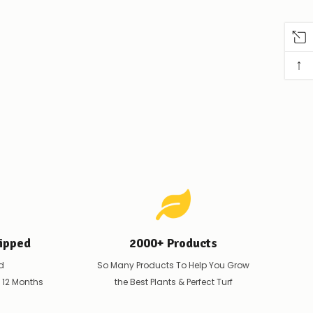
↑
ipped
2000+ Products
d
So Many Products To Help You Grow
t 12 Months
the Best Plants & Perfect Turf