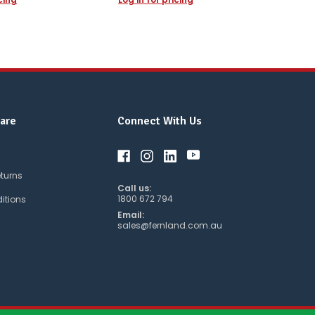
are
Connect With Us
eturns
Call us:
1800 672 794
itions
Email:
sales@fernland.com.au