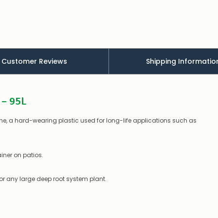
appear
to
be
low
–
there’s
a
Customer Reviews
Shipping Informatio
couple
of
things
you
 – 95L
can
do:
, a hard-wearing plastic used for long-life applications such as
Contact
us
to
confirm
iner on patios.
availability
Or,
continue
 or any large deep root system plant.
to
place
your
order