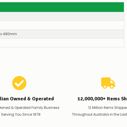
–
if
there
are
any
issues
supplying
x 480mm
this
product/selection
immediately,
we
will
contact
you
to
let
you
know,
provide
alian Owned & Operated
12,000,000+ Items Sh
an
ETA
Owned & Operated Family Business
12 Million Items Shippe
and
 Serving You Since 1978
Throughout Australia in the Las
possible
alternative
products.