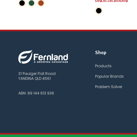
Shop
Products
31 Paulger Flat Road
Popular Brands
YANDINA QLD 4561
Problem Solver
ABN: 89 144 613 936