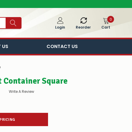
0
Cart
Login
Reorder
 US
CONTACT US
e
t Container Square
Write A Review
 PRICING