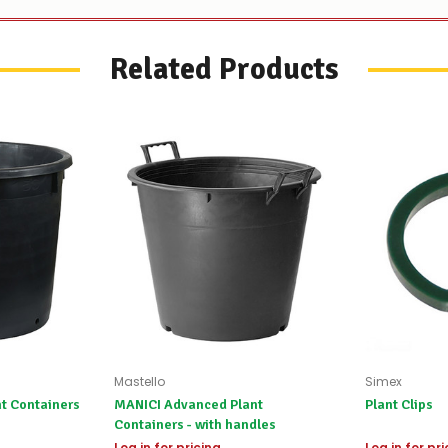
Worst
case
scenario?
Related Products
We'll
happily
refund
the
difference
for
any
items
not
available,
or
you
do
not
wish
to
wait
for
Mastello
Simex
😀
.
t Containers
MANICI Advanced Plant
Plant Clips
Containers - with handles
Log in for pricing
Log in for pr