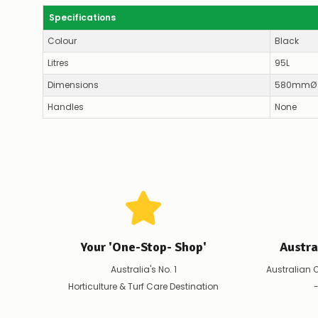
Specifications
Colour
Black
Litres
95L
Dimensions
580mmØ 
Handles
None
Your 'One-Stop- Shop'
Austr
Australia's No. 1
Australian 
Horticulture & Turf Care Destination
-