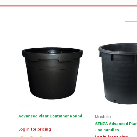
Advanced Plant Container Round
Mastello
SENZA Advanced Plan
Log in for pricing
- no handles
Log in for pricing