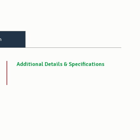
n
Additional Details & Specifications