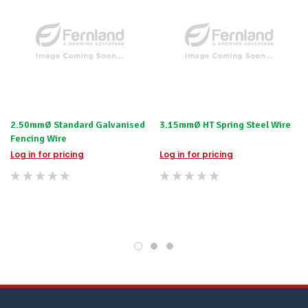
we
will
contact
you
to
let
you
know,
provide
an
2.50mmØ Standard Galvanised
3.15mmØ HT Spring Steel Wire
ETA
Fencing Wire
and
possible
Log in for pricing
Log in for pricing
alternative
products.
Worst
case
scenario?
We'll
happily
refund
the
difference
for
any