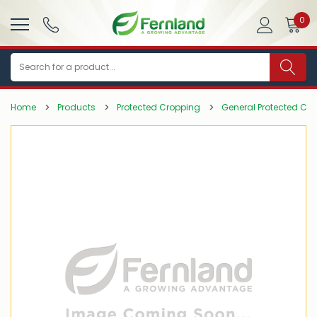
0
Search
Home
Products
Protected Cropping
General Protected Cr