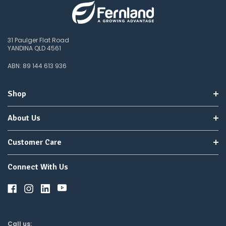
items
not
available,
or
31 Paulger Flat Road
you
YANDINA QLD 4561
do
not
ABN: 89 144 613 936
wish
to
wait
Shop
for
😀
.
About Us
Customer Care
Connect With Us
Call us: