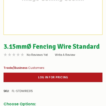
3.15mmØ Fencing Wire Standard
No Reviews Yet
Write A Review
Trade/Business
Customers:
LOG IN FOR PRICING
SKU:
FL-STDWIRE315
Choose Options: