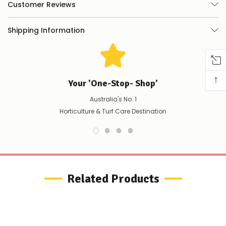
you
Customer Reviews
can
do:
Shipping Information
Contact
us
to
confirm
availability
↑
Your 'One-Stop- Shop'
Or,
continue
Australia's No. 1
to
place
Horticulture & Turf Care Destination
your
order
–
if
there
are
any
Related Products
issues
supplying
this
product/selection
immediately,