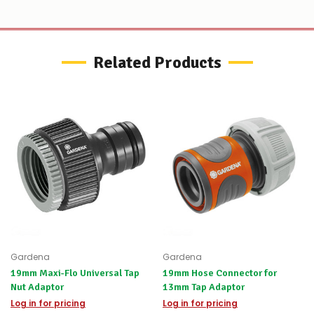
let
you
know,
provide
an
Related Products
ETA
and
possible
alternative
products.
Worst
case
scenario?
We'll
happily
refund
the
difference
for
any
items
Gardena
Gardena
not
19mm Maxi-Flo Universal Tap
19mm Hose Connector for
available,
Nut Adaptor
13mm Tap Adaptor
or
Log in for pricing
you
Log in for pricing