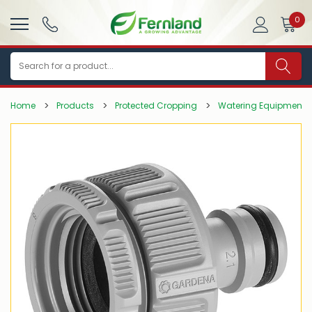
0
Search
Home
Products
Protected Cropping
Watering Equipment