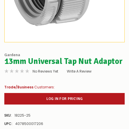
Gardena
13mm Universal Tap Nut Adaptor
No Reviews Yet
Write A Review
Trade/Business
Customers:
LOG IN FOR PRICING
SKU:
18225-25
UPC:
4078500017206