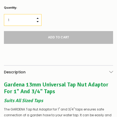
Low
Quantity:
Stock
Alert
:
Our
INCREASE QUANTITY:
stock
DECREASE QUANTITY:
levels
for
this
product/selection
appear
to
be
low
–
there’s
Description
a
couple
Gardena 13mm Universal Tap Nut Adaptor
of
things
For 1" And 3/4" Taps
you
can
Suits All Sized Taps
do:
The GARDENA Tap Nut Adaptor for 1" and 3/4" taps ensures safe
Contact
connection of a garden hose to your water tap. It can be easily and
us