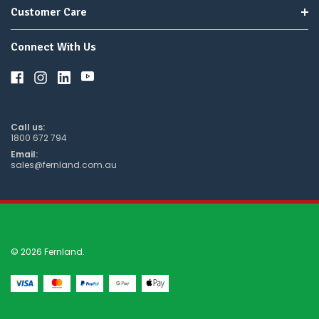
Customer Care
Connect With Us
Call us:
1800 672 794
Email:
sales@fernland.com.au
© 2026 Fernland.