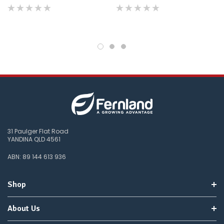
do
not
wish
to
wait
for
😀
.
31 Paulger Flat Road
YANDINA QLD 4561
ABN: 89 144 613 936
Shop
About Us