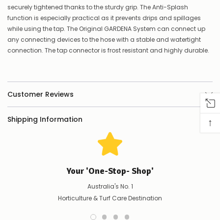
securely tightened thanks to the sturdy grip. The Anti-Splash
to
confirm
function is especially practical as it prevents drips and spillages
availability
while using the tap. The Original GARDENA System can connect up
Or,
any connecting devices to the hose with a stable and watertight
continue
connection. The tap connector is frost resistant and highly durable.
to
place
your
order
–
Customer Reviews
if
there
are
Shipping Information
↑
any
issues
supplying
this
product/selection
immediately,
Your 'One-Stop- Shop'
we
will
Australia's No. 1
contact
Horticulture & Turf Care Destination
you
to